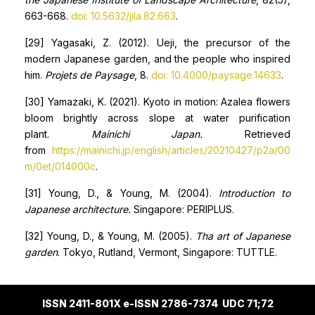
663-668.
doi: 10.5632/jila.82.663
.
[29] Yagasaki, Z. (2012). Ueji, the precursor of the
modern Japanese garden, and the people who inspired
him.
Projets de
P
aysage
, 8.
doi: 10.4000/paysage.14633
.
[30] Yamazaki, K. (2021). Kyoto in motion: Azalea flowers
bloom brightly across slope at water purification
plant.
Mainichi Japan.
Retrieved
from
https://mainichi.jp/english/articles/20210427/p2a/00
m/0et/014000c
.
[31] Young, D., & Young, M. (2004).
Introduction to
Japanese architecture.
Singapore: PERIPLUS.
[32] Young, D., & Young, M. (2005).
Tha art of Japanese
garden
. Tokyo, Rutland, Vermont, Singapore: TUTTLE.
ISSN 2411-801X e-ISSN 2786-7374 UDC 71;72