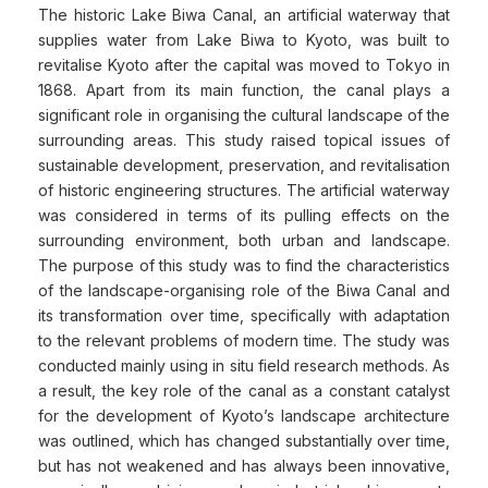
The historic Lake Biwa Canal, an artificial waterway that
supplies water from Lake Biwa to Kyoto, was built to
revitalise Kyoto after the capital was moved to Tokyo in
1868. Apart from its main function, the canal plays a
significant role in organising the cultural landscape of the
surrounding areas. This study raised topical issues of
sustainable development, preservation, and revitalisation
of historic engineering structures. The artificial waterway
was considered in terms of its pulling effects on the
surrounding environment, both urban and landscape.
The purpose of this study was to find the characteristics
of the landscape-organising role of the Biwa Canal and
its transformation over time, specifically with adaptation
to the relevant problems of modern time. The study was
conducted mainly using in situ field research methods. As
a result, the key role of the canal as a constant catalyst
for the development of Kyoto’s landscape architecture
was outlined, which has changed substantially over time,
but has not weakened and has always been innovative,