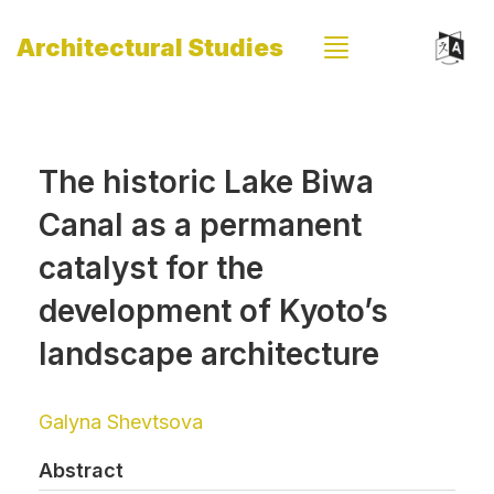
Architectural Studies
The historic Lake Biwa
Canal as a permanent
catalyst for the
development of Kyoto’s
landscape architecture
Galyna Shevtsova
Abstract