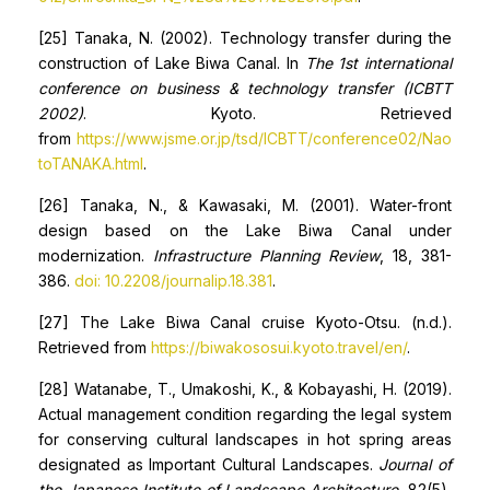
[25] Tanaka, N. (2002). Technology transfer during the
construction of Lake Biwa Canal. In
The 1st international
conference on business & technology transfer (ICBTT
2002)
. Kyoto. Retrieved
from
https://www.jsme.or.jp/tsd/ICBTT/conference02/Nao
toTANAKA.html
.
[26] Tanaka, N., & Kawasaki, M. (2001). Water-front
design based on the Lake Biwa Canal under
modernization.
Infrastructure Planning Review
, 18, 381-
386.
doi: 10.2208/journalip.18.381
.
[27] The Lake Biwa Canal cruise Kyoto-Otsu. (n.d.).
Retrieved from
https://biwakososui.kyoto.travel/en/
.
[28] Watanabe, T., Umakoshi, K., & Kobayashi, H. (2019).
Actual management condition regarding the legal system
for conserving cultural landscapes in hot spring areas
designated as Important Cultural Landscapes.
Journal of
the Japanese Institute of Landscape Architecture
, 82(5),