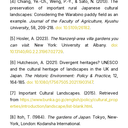
[4] Chiang, Ye.-Ch., Weng, P.-Y., & Sato, N. (2013). The
preservation of important rural Japanese cultural
landscapes: Considering the Warabino paddy field as an
example.
Journal of the Faculty of Agriculture, Kyushu
University
, 58, 209-218.
doi: 10.5109/26182
.
[5] Hosler, A. (2023).
The Nanzenji-area villa gardens you
can visit
. New York: University at Albany.
doi:
10.13140/RG.2.2.31967.02729
.
[6] Hutcheson, A. (2021). Divergent heritages? UNESCO
and the cultural heritage of landscapes in the UK and
Japan.
The Historic Environment: Policy & Practice,
12,
164-185.
doi: 10.1080/17567505.2021.1903147
.
[7] Important Cultural Landscapes. (2015). Retrieved
from
https://www.bunka.go.jp/english/policy/cultural_prop
erties/introduction/landscape/list-blank.html
.
[8] Itoh, T. (1984).
The gardens of Japan
. Tokyo, New-
York, London: Kodansha International.