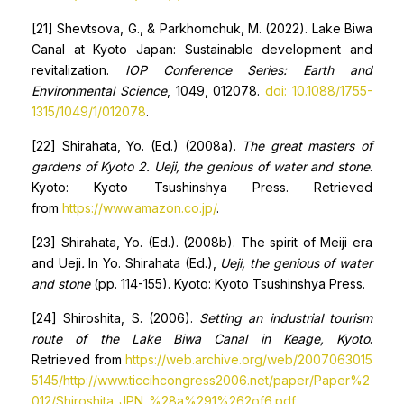
[21] Shevtsova, G., & Parkhomchuk, M. (2022). Lake Biwa
Canal at Kyoto Japan: Sustainable development and
revitalization.
IOP Conference Series: Earth and
Environmental Science
, 1049, 012078.
doi: 10.1088/1755-
1315/1049/1/012078
.
[22] Shirahata, Yo. (Ed.) (2008a).
The great masters of
gardens of Kyoto 2. Ueji, the genious of water and stone
.
Kyoto: Kyoto Tsushinshya Press. Retrieved
from
https://www.amazon.co.jp/
.
[23] Shirahata, Yo. (Ed.). (2008b). The spirit of Meiji era
and Ueji
.
In Yo. Shirahata (Ed.),
Ueji, the genious of water
and stone
(pp. 114-155). Kyoto: Kyoto Tsushinshya Press.
[24] Shiroshita, S. (2006).
Setting an industrial tourism
route of the Lake Biwa Canal in Keage, Kyoto
.
Retrieved from
https://web.archive.org/web/2007063015
5145/http://www.ticcihcongress2006.net/paper/Paper%2
012/Shiroshita_JPN_%28a%291%262of6.pdf
.