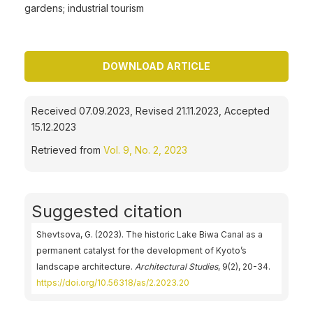
gardens; industrial tourism
DOWNLOAD ARTICLE
Received 07.09.2023, Revised 21.11.2023, Accepted
15.12.2023
Retrieved from
Vol. 9, No. 2, 2023
Suggested citation
Shevtsova, G. (2023). The historic Lake Biwa Canal as a
permanent catalyst for the development of Kyoto’s
landscape architecture.
Architectural Studies
, 9(2), 20-34.
https://doi.org/10.56318/as/2.2023.20