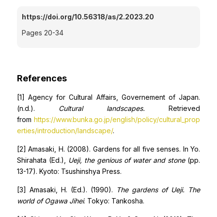
https://doi.org/10.56318/as/2.2023.20
Pages 20-34
References
[1] Agency for Cultural Affairs, Governement of Japan.
(n.d.).
Cultural landscapes.
Retrieved
from
https://www.bunka.go.jp/english/policy/cultural_prop
erties/introduction/landscape/
.
[2] Amasaki, H. (2008). Gardens for all five senses. In Yo.
Shirahata (Ed.),
Ueji, the genious of water and stone
(pp.
13-17). Kyoto: Tsushinshya Press.
[3] Amasaki, H. (Ed.). (1990).
The gardens of Ueji. The
world of Ogawa Jihei
. Tokyo: Tankosha.