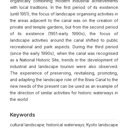
organically combining modern industrial achievements
with local traditions. In the first period of its existence
(until 1951), the focus of landscape organising activities in
the areas adjacent to the canal was on the creation of
private and temple gardens, but from the second period
of its existence (1951-early 1990s), the focus of
landscape activities around the canal shifted to public
recreational and park aspects. During the third period
(since the early 1990s), when the canal was recognised
as a National Historic Site, trends in the development of
industrial and landscape tourism were also observed.
The experience of preserving, revitalising, promoting,
and adapting the landscape role of the Biwa Canal to the
new needs of the present can be used as an example of
the direction of similar activities for historic waterways in
the world
Keywords
cultural landscape; historical waterways; Kyoto landscape