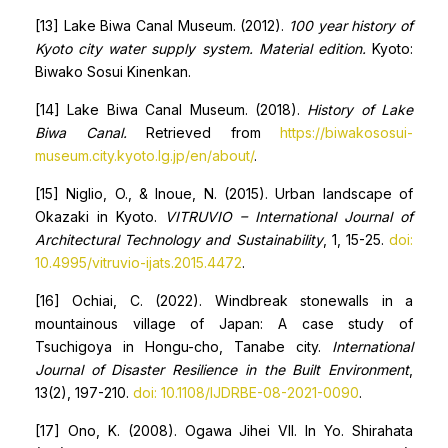
[13] Lake Biwa Canal Museum. (2012).
100 year history of
Kyoto city water supply system. Material edition.
Kyoto:
Biwako Sosui Kinenkan.
[14] Lake Biwa Canal Museum. (2018).
History of Lake
Biwa Canal.
Retrieved from
https://biwakososui-
museum.city.kyoto.lg.jp/en/about/
.
[15] Niglio, O., & Inoue, N. (2015). Urban landscape of
Okazaki in Kyoto.
VITRUVIO – International Journal of
Architectural Technology and Sustainability
, 1, 15-25.
doi:
10.4995/vitruvio-ijats.2015.4472
.
[16] Ochiai, C. (2022). Windbreak stonewalls in a
mountainous village of Japan: A case study of
Tsuchigoya in Hongu-cho, Tanabe city.
International
Journal of Disaster Resilience in the Built Environment
,
13(2), 197-210.
doi: 10.1108/IJDRBE-08-2021-0090
.
[17] Ono, K. (2008). Ogawa Jihei VII. In Yo. Shirahata