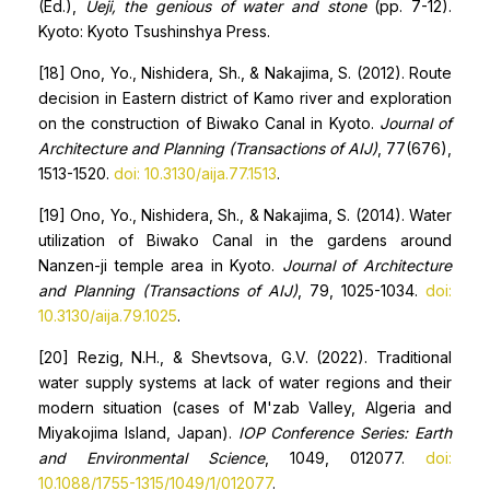
(Ed.),
Ueji, the genious of water and stone
(pp. 7-12).
Kyoto: Kyoto Tsushinshya Press.
[18] Ono, Yo., Nishidera, Sh., & Nakajima, S. (2012). Route
decision in Eastern district of Kamo river and exploration
on the construction of Biwako Canal in Kyoto.
Journal of
Architecture and Planning (Transactions of AIJ)
, 77(676),
1513-1520.
doi: 10.3130/aija.77.1513
.
[19] Ono, Yo., Nishidera, Sh., & Nakajima, S. (2014). Water
utilization of Biwako Canal in the gardens around
Nanzen-ji temple area in Kyoto.
Journal of Architecture
and Planning (Transactions of AIJ)
, 79, 1025-1034.
doi:
10.3130/aija.79.1025
.
[20] Rezig, N.H., & Shevtsova, G.V. (2022). Traditional
water supply systems at lack of water regions and their
modern situation (cases of M'zab Valley, Algeria and
Miyakojima Island, Japan).
IOP Conference Series: Earth
and Environmental Science
, 1049, 012077.
doi:
10.1088/1755-1315/1049/1/012077
.