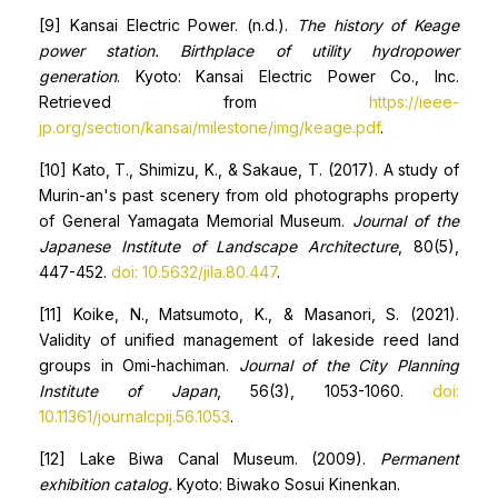
[9] Kansai Electric Power. (n.d.).
The
history of Keage
power station.
Birthplace of utility
hydropower
generation
. Kyoto: Kansai Electric Power Co., Inc.
Retrieved from
https://ieee-
jp.org/section/kansai/milestone/img/keage.pdf
.
[10] Kato, T., Shimizu, K., & Sakaue, T. (2017). A study of
Murin-an's past scenery from old photographs property
of General Yamagata Memorial Museum.
Journal of the
Japanese Institute of Landscape Architecture
, 80(5),
447-452.
doi: 10.5632/jila.80.447
.
[11] Koike, N., Matsumoto, K., & Masanori, S. (2021).
Validity of unified management of lakeside reed land
groups in Omi-hachiman.
Journal of the City Planning
Institute of Japan
, 56(3), 1053-1060.
doi:
10.11361/journalcpij.56.1053
.
[12] Lake Biwa Canal Museum. (2009).
Permanent
exhibition catalog.
Kyoto: Biwako Sosui Kinenkan.