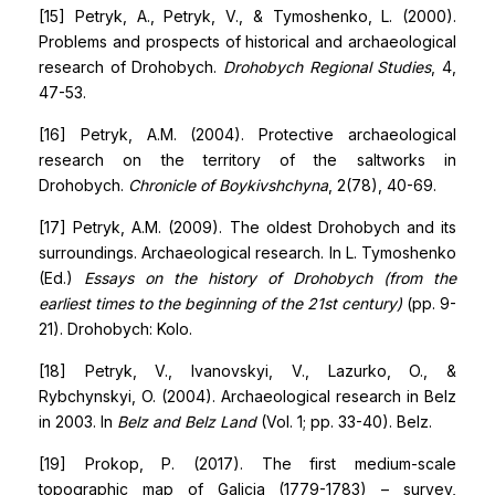
[15] Petryk, A., Petryk, V., & Tymoshenko, L. (2000).
Problems and prospects of historical and archaeological
research of Drohobych.
Drohobych Regional Studies
, 4,
47-53.
[16] Petryk, A.M. (2004). Protective archaeological
research on the territory of the saltworks in
Drohobych.
Chronicle of Boykivshchyna
, 2(78), 40-69.
[17] Petryk, A.M. (2009). The oldest Drohobych and its
surroundings. Archaeological research. In L. Tymoshenko
(Ed.)
Essays on the history of Drohobych (from the
earliest times to the beginning of the 21st century)
(pp. 9-
21). Drohobych: Kolo.
[18] Petryk, V., Ivanovskyi, V., Lazurko, O., &
Rybchynskyi, O. (2004). Archaeological research in Belz
in 2003. In
Belz and Belz Land
(Vol. 1; pp. 33-40). Belz.
[19] Prokop, P. (2017). The first medium-scale
topographic map of Galicia (1779-1783) – survey,