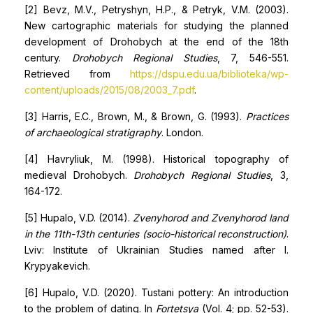
[2] Bevz, M.V., Petryshyn, H.P., & Petryk, V.M. (2003).
New cartographic materials for studying the planned
development of Drohobych at the end of the 18th
century.
Drohobych Regional Studies
, 7, 546-551.
Retrieved from
https://dspu.edu.ua/biblioteka/wp-
content/uploads/2015/08/2003_7.pdf
.
[3] Harris, E.C., Brown, M., & Brown, G. (1993).
Practices
of archaeological stratigraphy
. London.
[4] Havryliuk, M. (1998). Historical topography of
medieval Drohobych.
Drohobych Regional Studies
, 3,
164-172.
[5] Hupalo, V.D. (2014).
Zvenyhorod and Zvenyhorod land
in the 11th-13th centuries (socio-historical reconstruction)
.
Lviv: Institute of Ukrainian Studies named after I.
Krypyakevich.
[6] Hupalo, V.D. (2020). Tustani pottery: An introduction
to the problem of dating. In
Fortetsya
(Vol. 4; pp. 52-53).