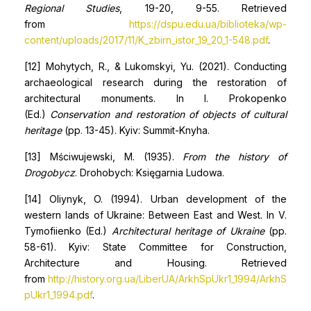
Regional Studies
, 19-20, 9-55. Retrieved
from
https://dspu.edu.ua/biblioteka/wp-
content/uploads/2017/11/K_zbirn_istor_19_20_1-548.pdf
.
[12] Mohytych, R., & Lukomskyi, Yu. (2021). Conducting
archaeological research during the restoration of
architectural monuments. In I. Prokopenko
(Ed.)
Conservation and restoration of objects of cultural
heritage
(pp. 13-45). Kyiv: Summit-Knyha.
[13] Mściwujewski, M. (1935).
From the history of
Drogobycz
. Drohobych: Księgarnia Ludowa.
[14] Oliynyk, O. (1994). Urban development of the
western lands of Ukraine: Between East and West. In V.
Tymofiienko (Ed.)
Architectural heritage of Ukraine
(pp.
58-61). Kyiv: State Committee for Construction,
Architecture and Housing. Retrieved
from
http://history.org.ua/LiberUA/ArkhSpUkr1_1994/ArkhS
pUkr1_1994.pdf
.