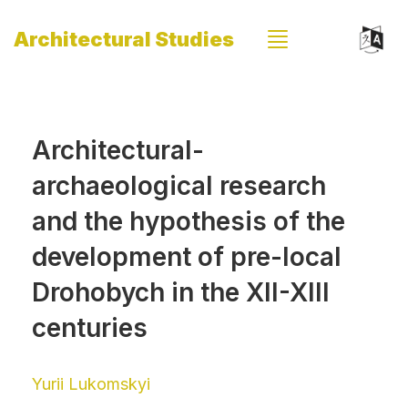
Architectural Studies
Architectural-
archaeological research
and the hypothesis of the
development of pre-local
Drohobych in the XII-XIII
centuries
Yurii Lukomskyi