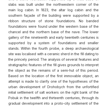
slabs was built under the northwestern corner of the
main log cabin. In 1823, the altar log cabin and the
southern façade of the building were supported by a
ribbon structure of stone foundations. No banded
foundations were found under the western base of the
chancel and the northern base of the nave. The lower
gallery of the nineteenth and early twentieth centuries is
supported by a system of foundations and smaller
stands. Within the fourth probe, a deep archaeological
site was localised with a ceramic sherd in the fill dating to
the princely period. The analysis of several features and
stratigraphic features of the fill gives grounds to interpret
the object as the remains of a semi-hut of this period.
Based on the location of the first immovable object, an
attempt is made to clarify one of the hypotheses of the
urban development of Drohobych from the unfortified
initial settlement of salt workers on the right bank of the
Pobuk in the twelfth and thirteenth centuries, through its
gradual development into a proto-city settlement of the