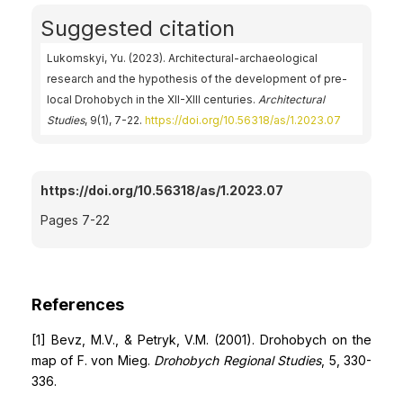
Suggested citation
Lukomskyi, Yu. (2023). Architectural-archaeological
research and the hypothesis of the development of pre-
local Drohobych in the XII-XIII centuries.
Architectural
Studies
, 9(1), 7-22.
https://doi.org/10.56318/as/1.2023.07
https://doi.org/10.56318/as/1.2023.07
Pages 7-22
References
[1] Bevz, M.V., & Petryk, V.M. (2001). Drohobych on the
map of F. von Mieg.
Drohobych Regional Studies
, 5, 330-
336.