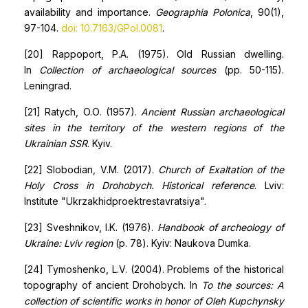
availability and importance.
Geographia Polonica
, 90(1),
97-104.
doi:
10.7163/GPol.0081
.
[20] Rappoport, P.A. (1975). Old Russian dwelling.
In
Collection of archaeological sources
(pp. 50-115).
Leningrad.
[21] Ratych, O.О. (1957).
Ancient Russian archaeological
sites in the territory of the western regions of the
Ukrainian SSR
. Kyiv.
[22] Slobodian, V.M. (2017).
Church of Exaltation of the
Holy Cross in Drohobych. Historical reference
. Lviv:
Institute "Ukrzakhidproektrestavratsiya".
[23] Sveshnikov, I.K. (1976).
Handbook of archeology of
Ukraine: Lviv region
(p. 78). Kyiv: Naukova Dumka.
[24] Tymoshenko, L.V. (2004). Problems of the historical
topography of ancient Drohobych. In
To the sources: A
collection of scientific works in honor of Oleh Kupchynsky