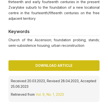
thirteenth and early fourteenth centuries in the present
Zvarytske suburb to the foundation of a new locational
centre in the fourteenth/fifteenth centuries on the free
adjacent territory
Keywords
Church of the Ascension; foundation probing; stands;
semi-subsistence housing; urban reconstruction
DOWNLOAD ARTICLE
Received 20.03.2023, Revised 28.04.2023, Accepted
25.06.2023
Retrieved from
Vol. 9, No. 1, 2023