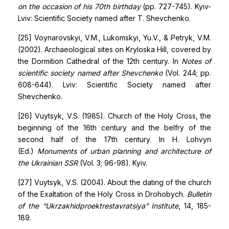
on the occasion of his 70th birthday
(pp. 727-745). Kyiv-
Lviv: Scientific Society named after T. Shevchenko.
[25] Voynarovskyi, V.M., Lukomskyi, Yu.V., & Petryk, V.M.
(2002). Archaeological sites on Kryloska Hill, covered by
the Dormition Cathedral of the 12th century. In
Notes of
scientific society named after Shevchenko
(Vol. 244; pp.
608-644). Lviv: Scientific Society named after
Shevchenko.
[26] Vuytsyk, V.S. (1985). Church of the Holy Cross, the
beginning of the 16th century and the belfry of the
second half of the 17th century. In H. Lohvyn
(Ed.)
Monuments of urban planning and architecture of
the Ukrainian SSR
(Vol. 3; 96-98). Kyiv.
[27] Vuytsyk, V.S. (2004). About the dating of the church
of the Exaltation of the Holy Cross in Drohobych.
Bulletin
of the “Ukrzakhidproektrestavratsiya” Institute
, 14, 185-
189.