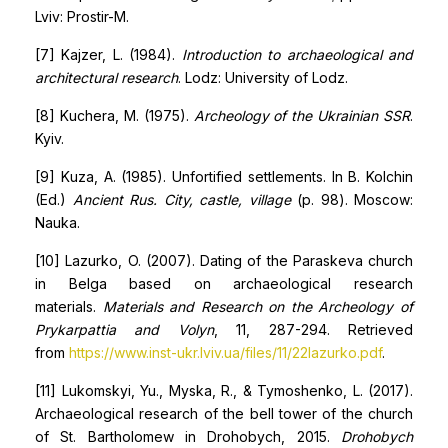
Lviv: Prostir-M.
[7] Kajzer, L. (1984).
Introduction to archaeological and
architectural research
. Lodz: University of Lodz.
[8] Kuchera, M. (1975).
Archeology of the Ukrainian SSR
.
Kyiv.
[9] Kuza, A. (1985). Unfortified settlements. In B. Kolchin
(Ed.)
Ancient Rus. City, castle, village
(p. 98). Moscow:
Nauka.
[10] Lazurko, O. (2007). Dating of the Paraskeva church
in Belga based on archaeological research
materials.
Materials and Research on the Archeology of
Prykarpattia and Volyn
, 11, 287-294. Retrieved
from
https://www.inst-ukr.lviv.ua/files/11/22lazurko.pdf
.
[11] Lukomskyi, Yu., Myska, R., & Tymoshenko, L. (2017).
Archaeological research of the bell tower of the church
of St. Bartholomew in Drohobych, 2015.
Drohobych