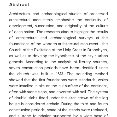
Abstract
Architectural and archaeological studies of preserved
architectural monuments emphasise the continuity of
development, succession, and originality of the culture
of each nation. The research aims to highlight the results
of architectural and archaeological surveys at the
foundations of the wooden architectural monument - the
Church of the Exaltation of the Holy Cross in Drohobych,
as well as to develop the hypothesis of the city's urban
genesis. According to the analysis of literary sources,
seven construction periods have been identified since
the church was built in 1613. The sounding method
showed that the first foundations were standards, which
were installed in pits on the cut surface of the continent,
often with stone slabs, and covered with soil. The system
of double slabs fixed under the altar crown of the log
house is considered archaic. During the third and fourth
construction periods, some of the stands were replaced,
and a stone foundation supported by a wide base of