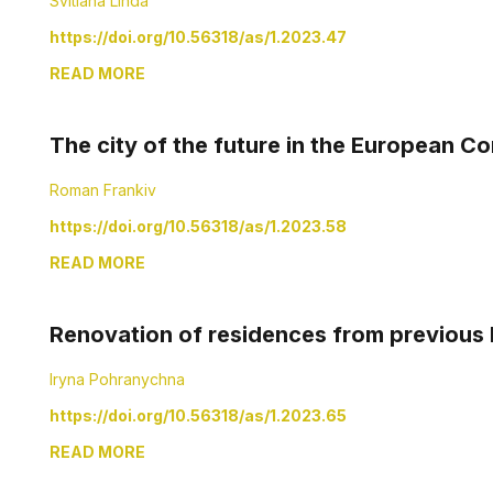
Svitlana Linda
https://doi.org/10.56318/as/1.2023.47
READ MORE
The city of the future in the European 
Roman Frankiv
https://doi.org/10.56318/as/1.2023.58
READ MORE
Renovation of residences from previous h
Iryna Pohranychna
https://doi.org/10.56318/as/1.2023.65
READ MORE