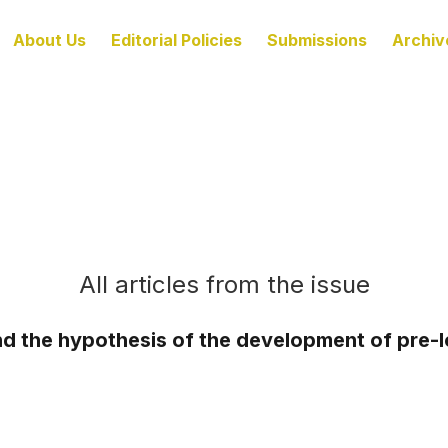
About Us
Editorial Policies
Submissions
Archiv
All articles from the issue
d the hypothesis of the development of pre-loc