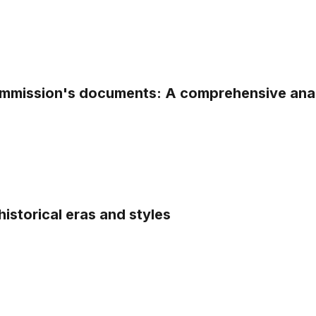
Commission's documents: A comprehensive ana
istorical eras and styles