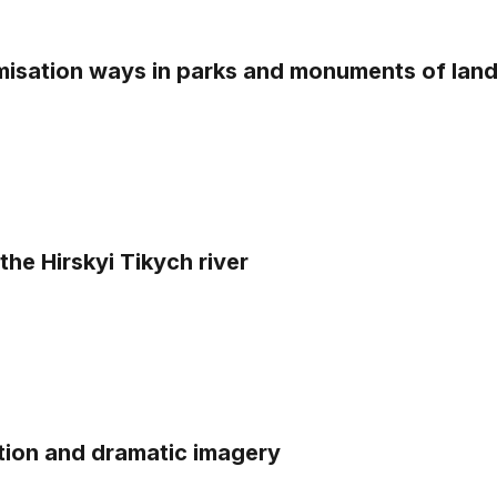
misation ways in parks and monuments of lan
the Hirskyi Tikych river
tion and dramatic imagery