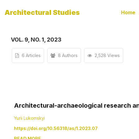
Architectural Studies
Home
VOL. 9, NO. 1, 2023
6 Articles
8 Authors
2,528 Views
Architectural-archaeological research an
Yurii Lukomskyi
https://doi.org/10.56318/as/1.2023.07
READ MORE