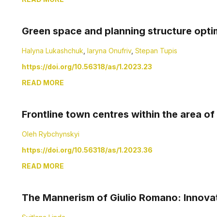
Green space and planning structure opti
Halyna Lukashchuk
,
Iaryna Onufriv
,
Stepan Tupis
https://doi.org/10.56318/as/1.2023.23
READ MORE
Frontline town centres within the area of 
Oleh Rybchynskyi
https://doi.org/10.56318/as/1.2023.36
READ MORE
The Mannerism of Giulio Romano: Innova