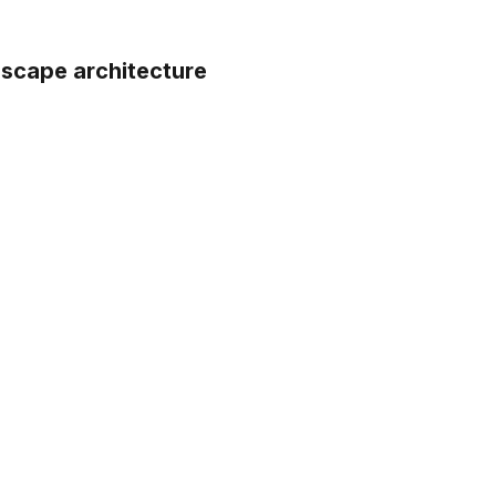
dscape architecture