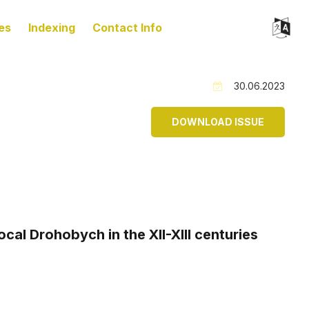
es
Indexing
Contact Info
30.06.2023
DOWNLOAD ISSUE
al Drohobych in the XII-XIII centuries