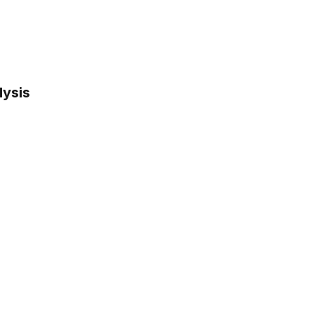
lysis