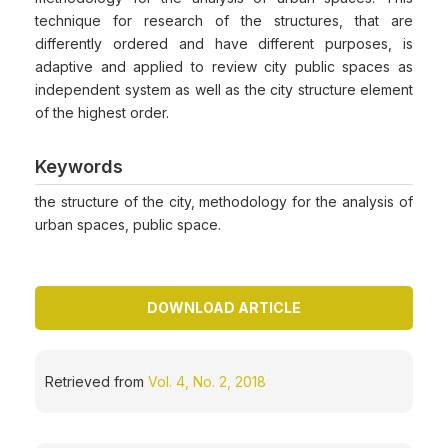
technique for research of the structures, that are
differently ordered and have different purposes, is
adaptive and applied to review city public spaces as
independent system as well as the city structure element
of the highest order.
Keywords
the structure of the city, methodology for the analysis of
urban spaces, public space.
DOWNLOAD ARTICLE
Retrieved from
Vol. 4, No. 2, 2018