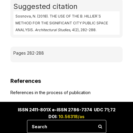
Suggested citation
Sosnova, N. (2018). THE USE OF THE B. HILLIER`S
METHOD FOR THE SIGNIFICANT CITY PUBLIC SPACE
ANALYSIS.
Architectural Studies
, 4(2), 282-288.
Pages 282-288
References
References in the process of publication
ISSN 2411-801X e-ISSN 2786-7374 UDC 71;72
DOI:
10.56318/as