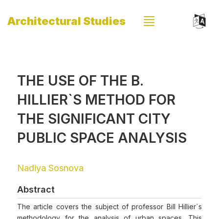
Architectural Studies
THE USE OF THE B.
HILLIER`S METHOD FOR
THE SIGNIFICANT CITY
PUBLIC SPACE ANALYSIS
Nadiya Sosnova
Abstract
The article covers the subject of professor Bill Hillier`s
methodology for the analysis of urban spaces. This