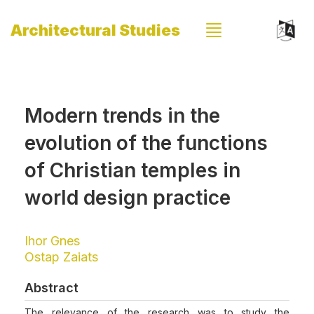
Architectural Studies
Modern trends in the
evolution of the functions
of Christian temples in
world design practice
Ihor Gnes
Ostap Zaiats
Abstract
The relevance of the research was to study the