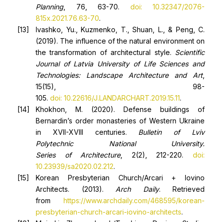
Planning
, 76, 63-70.
doi: 10.32347/2076-
815x.2021.76.63-70
.
Ivashko, Yu., Kuzmenko, T., Shuan, L., & Peng, C.
(2019). The influence of the natural environment on
the transformation of architectural style.
Scientific
Journal of Latvia University of Life Sciences and
Technologies: Landscape Architecture and Art
,
15(15), 98-
105.
doi: 10.22616/J.LANDARCHART.2019.15.11
.
Khokhon, M. (2020). Defense buildings of
Bernardin’s order monasteries of Western Ukraine
in XVII-XVIII centuries.
Bulletin of Lviv
Polytechnic
National University
.
Series
of
Architecture
, 2(2), 212-220.
doi:
10.23939/sa2020.02.212
.
Korean Presbyterian Church/Arcari + Iovino
Architects. (2013).
Arch Daily
. Retrieved
from
https://www.archdaily.com/468595/korean-
presbyterian-church-arcari-iovino-architects
.