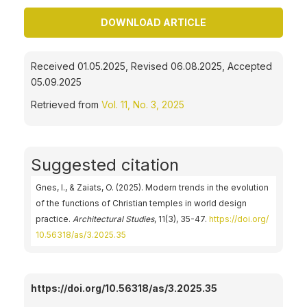
DOWNLOAD ARTICLE
Received 01.05.2025, Revised 06.08.2025, Accepted
05.09.2025
Retrieved from
Vol. 11, No. 3, 2025
Suggested citation
Gnes, I., & Zaiats, O. (2025). Modern trends in the evolution
of the functions of Christian temples in world design
practice.
Architectural Studies
, 11(3), 35-47.
https://doi.org/
10.56318/as/3.2025.35
https://doi.org/10.56318/as/3.2025.35