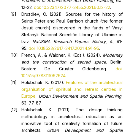
Problems of Architecture and Urban Planning
, 60,
12-22.
doi: 10.32347/2077-3455.2021.60.12-22
.
Druzdiev, O. (2021). Sources for the history of
Saints Peter and Paul Garrison church (the former
Jesuit church) discovered in the funds of Vasyl
Stefanyk National Scientific Library of Ukraine in
Lviv.
NaUKMA Research Papers. History
, 4, 91-
95.
doi: 10.18523/2617-3417.2021.4.91-95
.
French, A., & Waldner, K. (Eds.). (2024).
Modernity
and the construction of sacred space
. Berlin,
Boston: De Gruyter Oldenbourg.
doi:
10.1515/9783111062624
.
Holubchak, K. (2017).
Features of the architectural
organisation of spiritual and retreat centres in
Europe
.
Urban Development and Spatial Planning
,
63, 77-87.
Holubchak, K. (2021). The design thinking
methodology in architectural education as an
innovative tool of creativity formation of future
architects.
Urban Development and
Spati
al