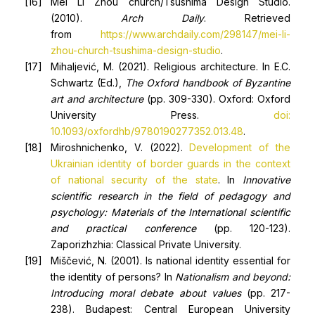
Mei Li Zhou church/Tsushima Design Studio.
(2010).
Arch Daily
. Retrieved
from
https://www.archdaily.com/298147/mei-li-
zhou-church-tsushima-design-studio
.
Mihaljević, M. (2021). Religious architecture. In E.C.
Schwartz (Ed.),
The Oxford handbook of
B
yzantine
art and architecture
(pp. 309-330). Oxford: Oxford
University Press.
doi:
10.1093/oxfordhb/9780190277352.013.48
.
Miroshnichenko, V. (2022).
Development of the
Ukrainian identity of border guards in the context
of national security of the state
. In
Innovative
scientific research in the field of pedagogy and
psychology: Materials of the
I
nternational scientific
and practical conference
(pp. 120-123).
Zaporizhzhia: Classical Private University.
Miščević, N. (2001). Is national identity essential for
the identity of persons? In
Nationalism and beyond:
Introducing moral debate about values
(pp. 217-
238). Budapest: Central European University