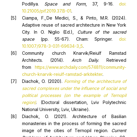
Podillya.
Space
and
Form
, 37, 9-16.
doi:
10.21005/pif.2019.37.B-01
.
Ciampa, F., De Medici, S., & Pinto, M.R. (2024).
Adaptive reuse of sacred architecture in New York
City. In O. Niglio (Ed.),
Culture of the sacred
space
(pp. 55-67). Cham: Springer.
doi:
10.1007/978-3-031-69634-3_5
.
Community church Knarvik/Reiulf Ramstad
Architects. (2014).
Arch Daily
. Retrieved
from
https://www.archdaily.com/574811/community-
church-knarvik-reiulf-ramstad-arkitekter
.
Diachok, O. (2020).
F
orming of the architecture of
sacred complexes under the influence of social and
political processes (on the example of Ternopil
region)
. (Doctoral dissertation, Lviv Polytechnic
National University, Lviv, Ukraine).
Diachok, O. (2021). Architecture of Basilian
monasteries in the process of forming the sacred
image of the cities of Ternopil region.
Current