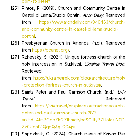
dom-st-peter/
.
Pintos, P. (2019). Church and Community Centre in
Castel di Lama/Studio Contini.
Arch Daily
. Retrieved
from
https://www.archdaily.com/940463/church-
and-community-centre-in-castel-di-lama-studio-
contini
.
Presbyterian Church in America. (n.d.). Retrieved
from
https://pcanet.org/
.
Rzhevsky, S. (2024). Unique fortress-church of the
holy intercession in Sutkivtsi.
Ukraine Travel Blog
.
Retrieved
from
https://ukrainetrek.com/blog/architecture/holy
-protection-fortress-church-in-sutkivtsi/
.
Saints Peter and Paul Garrison Church. (n.d.).
Lviv
Travel
. Retrieved
from
https://lviv.travel/en/places/attractions/saints-
peter-and-paul-garrison-church-281?
srsltid=AfmBOooZhQ71bmqtybcSOJtyBZUoloslN0D
Zv0UqhE3QqpQAg-GC4jyi
.
Sapozhnik, О. (2024). Church music of Kyivan Rus