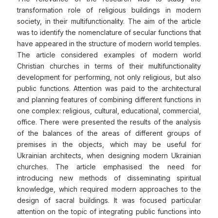
transformation role of religious buildings in modern
society, in their multifunctionality. The aim of the article
was to identify the nomenclature of secular functions that
have appeared in the structure of modern world temples.
The article considered examples of modern world
Christian churches in terms of their multifunctionality
development for performing, not only religious, but also
public functions. Attention was paid to the architectural
and planning features of combining different functions in
one complex: religious, cultural, educational, commercial,
office. There were presented the results of the analysis
of the balances of the areas of different groups of
premises in the objects, which may be useful for
Ukrainian architects, when designing modern Ukrainian
churches. The article emphasised the need for
introducing new methods of disseminating spiritual
knowledge, which required modern approaches to the
design of sacral buildings. It was focused particular
attention on the topic of integrating public functions into