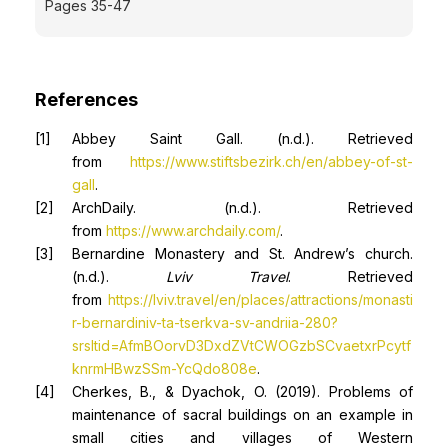
Pages 35-47
References
Abbey Saint Gall. (n.d.). Retrieved
from
https://www.stiftsbezirk.ch/en/abbey-of-st-
gall
.
ArchDaily. (n.d.). Retrieved
from
https://www.archdaily.com/
.
Bernardine Monastery and St. Andrew’s church.
(n.d.).
Lviv Travel
. Retrieved
from
https://lviv.travel/en/places/attractions/monasti
r-bernardiniv-ta-tserkva-sv-andriia-280?
srsltid=AfmBOorvD3DxdZVtCWOGzbSCvaetxrPcytf
knrmHBwzSSm-YcQdo808e
.
Cherkes, B., & Dyachok, O. (2019). Problems of
maintenance of sacral buildings on an example in
small cities and villages of Western