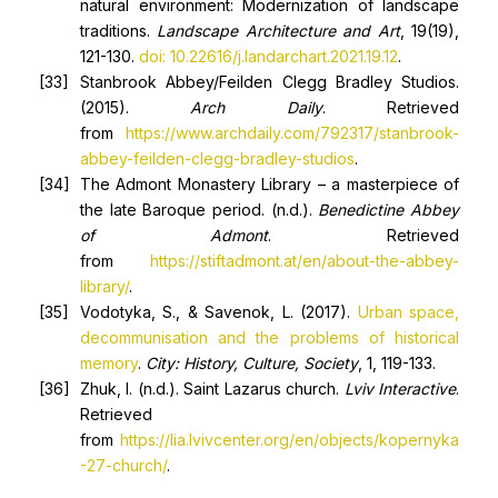
natural environment: Modernization of landscape
traditions.
Landscape Architecture and Art
, 19(19),
121-130.
doi: 10.22616/j.landarchart.2021.19.12
.
Stanbrook Abbey/Feilden Clegg Bradley Studios.
(2015).
Arch Daily
. Retrieved
from
https://www.archdaily.com/792317/stanbrook-
abbey-feilden-clegg-bradley-studios
.
The Admont Monastery Library – a masterpiece of
the late Baroque period. (n.d.).
Benedictine Abbey
of Admont
. Retrieved
from
https://stiftadmont.at/en/about-the-abbey-
library/
.
Vodotyka, S., & Savenok, L. (2017).
Urban space,
decommunisation and the problems of historical
memory
.
City
:
History, Culture, Society
, 1, 119-133.
Zhuk, I. (n.d.). Saint Lazarus church.
Lviv Interactive
.
Retrieved
from
https://lia.lvivcenter.org/en/objects/kopernyka
-27-church/
.