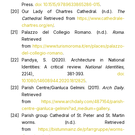
Press.
doi: 10.1515/9789633865286-015
.
Our Lady of Chartres Cathedral. (n.d.).
The
Cathedral
. Retrieved from
https://www.cathedrale-
chartres.org/en/
.
Palazzo del Collegio Romano. (n.d.).
Roma
.
Retrieved
from
https://www.turismoroma.it/en/places/palazzo-
del-collegio-romano
.
Pandya, S. (2020). Architecture in National
Identities: A critical review.
National Identities
,
22(4), 381-393.
doi:
10.1080/14608944.2020.1812825
.
Parish Centre/Gianluca Gelmini. (2011).
Arch Daily
.
Retrieved
from
https://www.archdaily.com/487164/parish-
centre-gianluca-gelmini?ad_medium=gallery
.
Parish group Cathedral of St. Peter and St. Martin
worms. (n.d.). Retrieved
from
https://bistummainz.de/pfarrgruppe/worms-