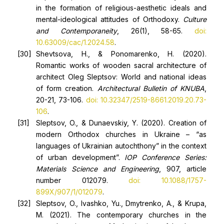
in the formation of religious-aesthetic ideals and
mental-ideological attitudes of Orthodoxy.
Culture
and Contemporaneity
, 26(1), 58-65.
doi:
10.63009/cac/1.2024.58
.
Shevtsova, H., & Ponomarenko, H. (2020).
Romantic works of wooden sacral architecture of
architect Oleg Sleptsov: World and national ideas
of form creation.
Architectural Bulletin
of
KNUBA
,
20-21, 73-106.
doi: 10.32347/2519-8661.2019.20.73-
106
.
Sleptsov, O., & Dunaevskiy, Y. (2020). Creation of
modern Orthodox churches in Ukraine – “as
languages of Ukrainian autochthony” in the context
of urban development”.
IOP Conference Series:
Materials Science and Engineering
, 907, article
number 012079.
doi: 10.1088/1757-
899X/907/1/012079
.
Sleptsov, O., Ivashko, Yu., Dmytrenko, A., & Krupa,
M. (2021). The contemporary churches in the