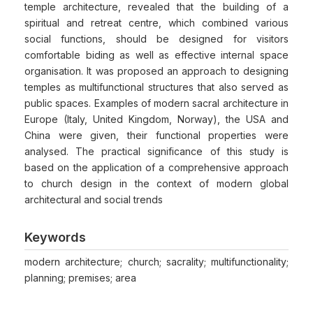
temple architecture, revealed that the building of a
spiritual and retreat centre, which combined various
social functions, should be designed for visitors
comfortable biding as well as effective internal space
organisation. It was proposed an approach to designing
temples as multifunctional structures that also served as
public spaces. Examples of modern sacral architecture in
Europe (Italy, United Kingdom, Norway), the USA and
China were given, their functional properties were
analysed. The practical significance of this study is
based on the application of a comprehensive approach
to church design in the context of modern global
architectural and social trends
Keywords
modern architecture; church; sacrality; multifunctionality;
planning; premises; area