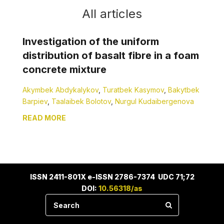
All articles
Investigation of the uniform
distribution of basalt fibre in a foam
concrete mixture
Akymbek Abdykalykov
,
Turatbek Kasymov
,
Bakytbek
Barpiev
,
Taalaibek Bolotov
,
Nurgul Kudaibergenova
READ MORE
ISSN 2411-801X e-ISSN 2786-7374 UDC 71;72
DOI:
10.56318/as