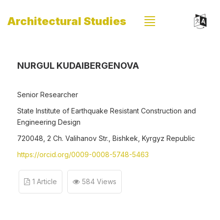
Architectural Studies
NURGUL KUDAIBERGENOVA
Senior Researcher
State Institute of Earthquake Resistant Construction and
Engineering Design
720048, 2 Ch. Valihanov Str., Bishkek, Kyrgyz Republic
https://orcid.org/0009-0008-5748-5463
1 Article
584 Views