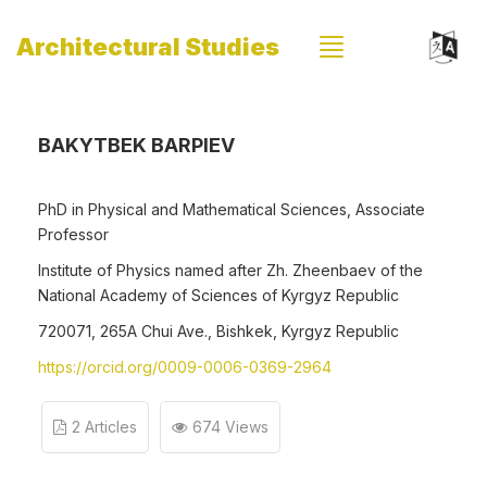
Architectural Studies
BAKYTBEK BARPIEV
PhD in Physical and Mathematical Sciences, Associate
Professor
Institute of Physics named after Zh. Zheenbaev of the
National Academy of Sciences of Kyrgyz Republic
720071, 265A Chui Ave., Bishkek, Kyrgyz Republic
https://orcid.org/0009-0006-0369-2964
2 Articles
674 Views