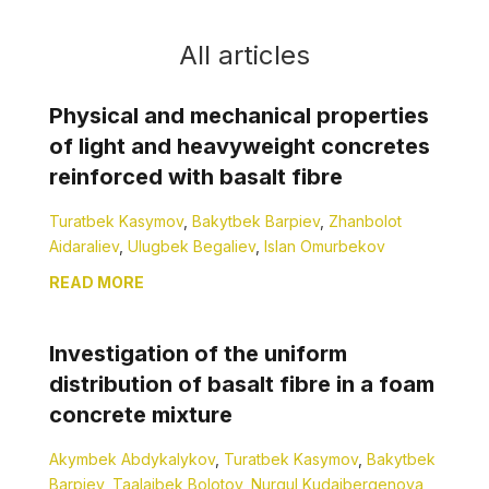
All articles
Physical and mechanical properties
of light and heavyweight concretes
reinforced with basalt fibre
Turatbek Kasymov
,
Bakytbek Barpiev
,
Zhanbolot
Aidaraliev
,
Ulugbek Begaliev
,
Islan Omurbekov
READ MORE
Investigation of the uniform
distribution of basalt fibre in a foam
concrete mixture
Akymbek Abdykalykov
,
Turatbek Kasymov
,
Bakytbek
Barpiev
,
Taalaibek Bolotov
,
Nurgul Kudaibergenova