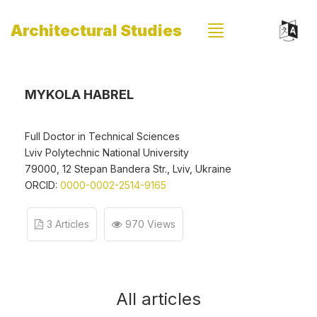
Architectural Studies
MYKOLA HABREL
Full Doctor in Technical Sciences
Lviv Polytechnic National University
79000, 12 Stepan Bandera Str., Lviv, Ukraine
ORCID:
0000-0002-2514-9165
3 Articles
970 Views
All articles