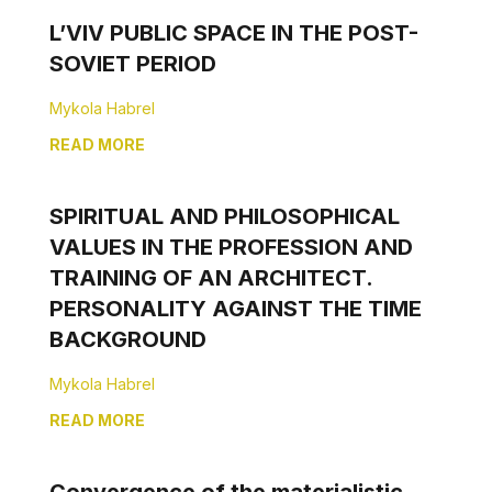
L’VIV PUBLIC SPACE IN THE POST-
SOVIET PERIOD
Mykola Habrel
READ MORE
SPIRITUAL AND PHILOSOPHICAL
VALUES IN THE PROFESSION AND
TRAINING OF AN ARCHITECT.
PERSONALITY AGAINST THE TIME
BACKGROUND
Mykola Habrel
READ MORE