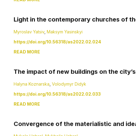
Light in the contemporary churches of th
Myroslav Yatsiv
,
Maksym Yasinskyi
https://doi.org/10.56318/as2022.02.024
READ MORE
The impact of new buildings on the city’
Halyna Koznarska
,
Volodymyr Didyk
https://doi.org/10.56318/as2022.02.033
READ MORE
Convergence of the materialistic and ide