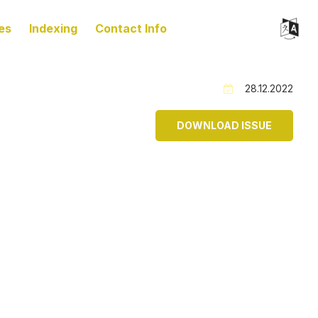
es
Indexing
Contact Info
28.12.2022
DOWNLOAD ISSUE