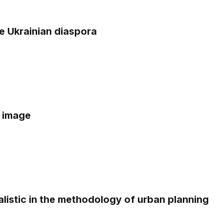
e Ukrainian diaspora
s image
alistic in the methodology of urban planning