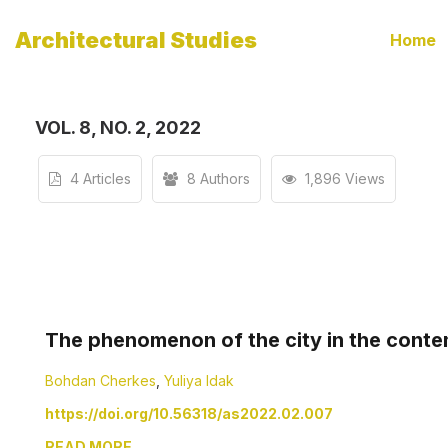
Architectural Studies
Home
VOL. 8, NO. 2, 2022
4 Articles
8 Authors
1,896 Views
The phenomenon of the city in the conte
Bohdan Cherkes
,
Yuliya Idak
https://doi.org/10.56318/as2022.02.007
READ MORE