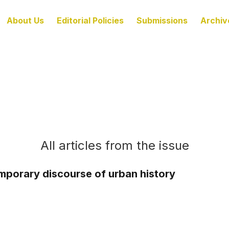
About Us
Editorial Policies
Submissions
Archiv
All articles from the issue
mporary discourse of urban history