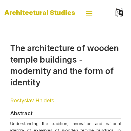
Architectural Studies
The architecture of wooden
temple buildings -
modernity and the form of
identity
Rostyslav Hnidets
Abstract
Understanding the tradition, innovation and national
identity of examples of wooden temple buildings, in