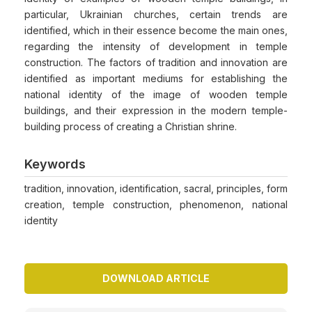
particular, Ukrainian churches, certain trends are
identified, which in their essence become the main ones,
regarding the intensity of development in temple
construction. The factors of tradition and innovation are
identified as important mediums for establishing the
national identity of the image of wooden temple
buildings, and their expression in the modern temple-
building process of creating a Christian shrine.
Keywords
tradition, innovation, identification, sacral, principles, form
creation, temple construction, phenomenon, national
identity
DOWNLOAD ARTICLE