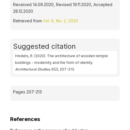
Received 14.09.2020, Revised 19.11.2020, Accepted
28.12.2020
Retrieved from
Vol. 6, No. 2, 2020
Suggested citation
Hnidets, R. (2020). The architecture of wooden temple
buildings - modernity and the form of identity.
Architectural Studies
, 6(2), 207-213.
Pages 207-213
References