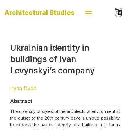
Architectural Studies
Ukrainian identity in
buildings of Ivan
Levynskyi’s company
Iryna Dyda
Abstract
The diversity of styles of the architectural environment at
the outset of the 20th century gave a unique possibility
to express the national identity of a building in its forms