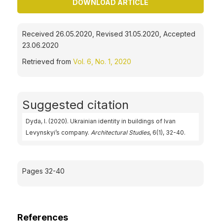
DOWNLOAD ARTICLE
Received 26.05.2020, Revised 31.05.2020, Accepted
23.06.2020
Retrieved from
Vol. 6, No. 1, 2020
Suggested citation
Dyda, I. (2020). Ukrainian identity in buildings of Ivan
Levynskyi’s company.
Architectural Studies
, 6(1), 32-40.
Pages 32-40
References