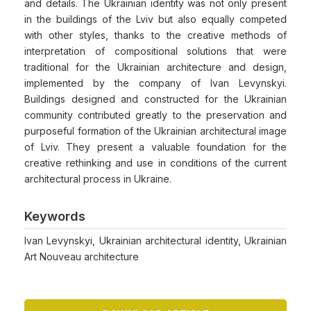
and details. The Ukrainian identity was not only present
in the buildings of the Lviv but also equally competed
with other styles, thanks to the creative methods of
interpretation of compositional solutions that were
traditional for the Ukrainian architecture and design,
implemented by the company of Ivan Levynskyi.
Buildings designed and constructed for the Ukrainian
community contributed greatly to the preservation and
purposeful formation of the Ukrainian architectural image
of Lviv. They present a valuable foundation for the
creative rethinking and use in conditions of the current
architectural process in Ukraine.
Keywords
Ivan Levynskyi, Ukrainian architectural identity, Ukrainian
Art Nouveau architecture