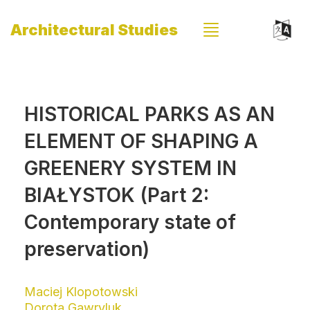
Architectural Studies
HISTORICAL PARKS AS AN
ELEMENT OF SHAPING A
GREENERY SYSTEM IN
BIAŁYSTOK (Part 2:
Contemporary state of
preservation)
Maciej Klopotowski
Dorota Gawryluk