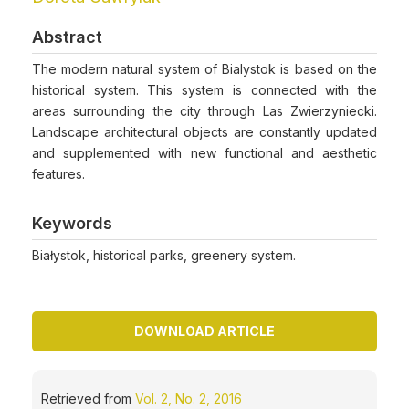
Abstract
The modern natural system of Bialystok is based on the
historical system. This system is connected with the
areas surrounding the city through Las Zwierzyniecki.
Landscape architectural objects are constantly updated
and supplemented with new functional and aesthetic
features.
Keywords
Białystok, historical parks, greenery system.
DOWNLOAD ARTICLE
Retrieved from
Vol. 2, No. 2, 2016