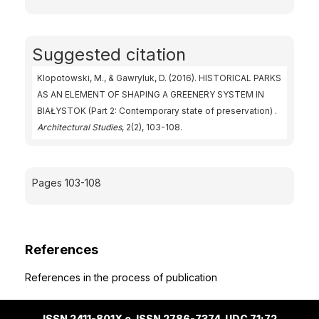
Suggested citation
Klopotowski, M., & Gawryluk, D. (2016). HISTORICAL PARKS
AS AN ELEMENT OF SHAPING A GREENERY SYSTEM IN
BIAŁYSTOK (Part 2: Contemporary state of preservation) .
Architectural Studies
, 2(2), 103-108.
Pages 103-108
References
References in the process of publication
ISSN 2411-801X e-ISSN 2786-7374 UDC 71;72