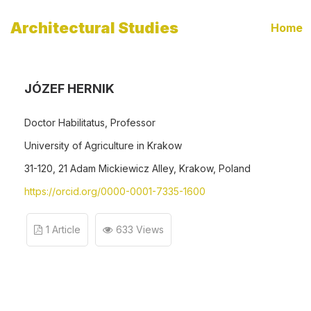
Architectural Studies
Home
JÓZEF HERNIK
Doctor Habilitatus, Professor
University of Agriculture in Krakow
31-120, 21 Adam Mickiewicz Alley, Krakow, Poland
https://orcid.org/0000-0001-7335-1600
1 Article
633 Views