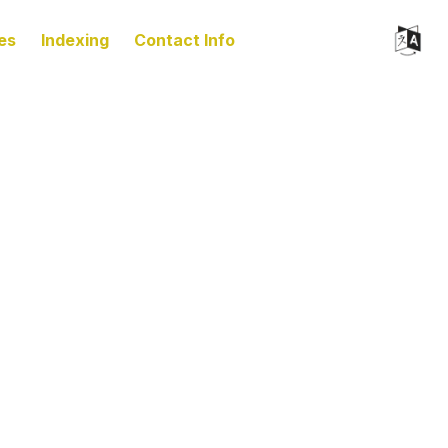
es
Indexing
Contact Info