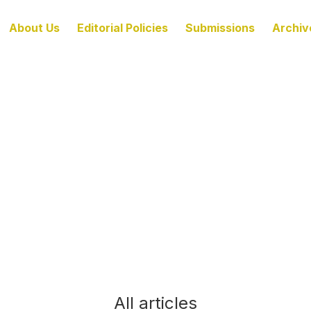
About Us
Editorial Policies
Submissions
Archiv
All articles