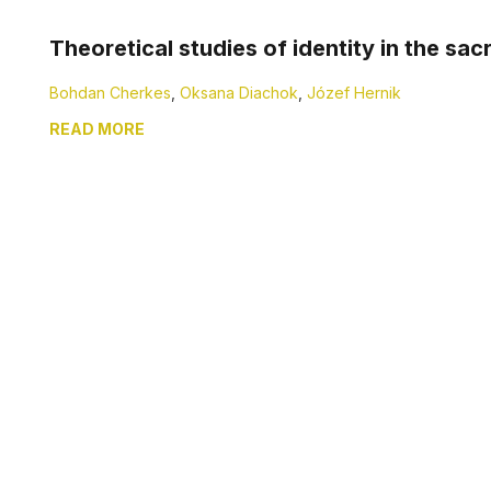
Theoretical studies of identity in the sac
Bohdan Cherkes
,
Oksana Diachok
,
Józef Hernik
READ MORE