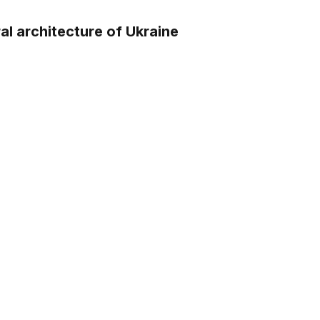
ral architecture of Ukraine