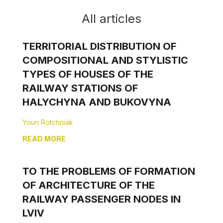
All articles
TERRITORIAL DISTRIBUTION OF
COMPOSITIONAL AND STYLISTIC
TYPES OF HOUSES OF THE
RAILWAY STATIONS OF
HALYCHYNA AND BUKOVYNA
Youri Rotchniak
READ MORE
TO THE PROBLEMS OF FORMATION
OF ARCHITECTURE OF THE
RAILWAY PASSENGER NODES IN
LVIV