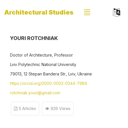
Architectural Studies
YOURI ROTCHNIAK
Doctor of Architecture, Professor
Lviv Polytechnic National University
79013, 12 Stepan Bandera Str., Lviv, Ukraine
https://orcid.org/0000-0002-0344-7989
rotchniak.youri@gmail.com
5 Articles
926 Views