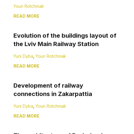
Youri Rotchniak
READ MORE
Evolution of the buildings layout of
the Lviv Main Railway Station
Yurii Dyba
,
Youri Rotchniak
READ MORE
Development of railway
connections in Zakarpattia
Yurii Dyba
,
Youri Rotchniak
READ MORE