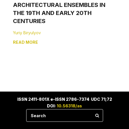
ARCHITECTURAL ENSEMBLES IN
THE 19TH AND EARLY 20TH
CENTURIES
Yuriy Biryulyov
READ MORE
ISSN 2411-801X e-ISSN 2786-7374 UDC 71;72
DOI:
10.56318/as