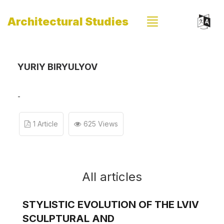
Architectural Studies
YURIY BIRYULYOV
-
1 Article
625 Views
All articles
STYLISTIC EVOLUTION OF THE LVIV
SCULPTURAL AND