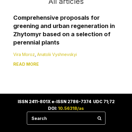
All articles
Comprehensive proposals for
greening and urban regeneration in
Zhytomyr based on a selection of
perennial plants
Vira Moroz
,
Anatolii Vyshnevskyi
READ MORE
ISSN 2411-801X e-ISSN 2786-7374 UDC 71;72
DOI:
10.56318/as