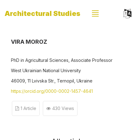
Architectural Studies
VIRA MOROZ
PhD in Agricultural Sciences, Associate Professor
West Ukrainian National University
46009, 11 Lvivska Str., Ternopil, Ukraine
https://orcid.org/0000-0002-1457-4641
1 Article
430 Views