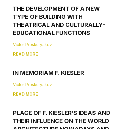
THE DEVELOPMENT OF A NEW
TYPE OF BUILDING WITH
THEATRICAL AND CULTURALLY-
EDUCATIONAL FUNCTIONS
Victor Proskuryakov
READ MORE
IN MEMORIAM F. KIESLER
Victor Proskuryakov
READ MORE
PLACE OF F. KIESLER’S IDEAS AND
THEIR INFLUENCE ON THE WORLD