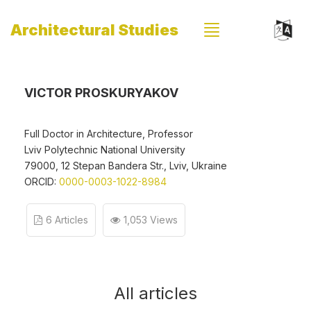
Architectural Studies
VICTOR PROSKURYAKOV
Full Doctor in Architecture, Professor
Lviv Polytechnic National University
79000, 12 Stepan Bandera Str., Lviv, Ukraine
ORCID:
0000-0003-1022-8984
6 Articles
1,053 Views
All articles