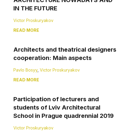
ARCHITECTURE NOWADAYS AND
IN THE FUTURE
Victor Proskuryakov
READ MORE
Architects and theatrical designers
cooperation: Main aspects
Pavlo Bosyy
,
Victor Proskuryakov
READ MORE
Participation of lecturers and
students of Lviv Architectural
School in Prague quadrennial 2019
Victor Proskuryakov