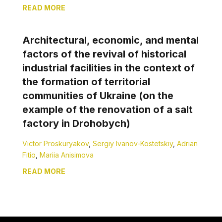
READ MORE
Architectural, economic, and mental
factors of the revival of historical
industrial facilities in the context of
the formation of territorial
communities of Ukraine (on the
example of the renovation of a salt
factory in Drohobych)
Victor Proskuryakov
,
Sergiy Ivanov-Kostetskiy
,
Adrian
Fitio
,
Mariia Anisimova
READ MORE