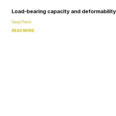
Load-bearing capacity and deformability 
Vasyl Petriv
READ MORE