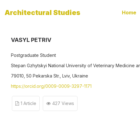
Architectural Studies
Home
VASYL PETRIV
Postgraduate Student
Stepan Gzhytskyi National University of Veterinary Medicine a
79010, 50 Pekarska Str., Lviv, Ukraine
https://orcid.org/0009-0009-3297-1171
1 Article
427 Views