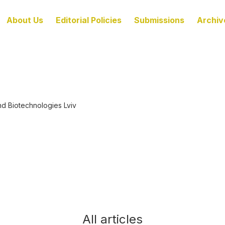
About Us
Editorial Policies
Submissions
Archiv
nd Biotechnologies Lviv
All articles