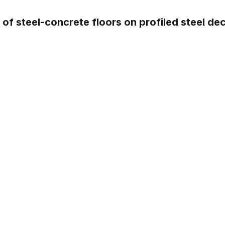
of steel-concrete floors on profiled steel de