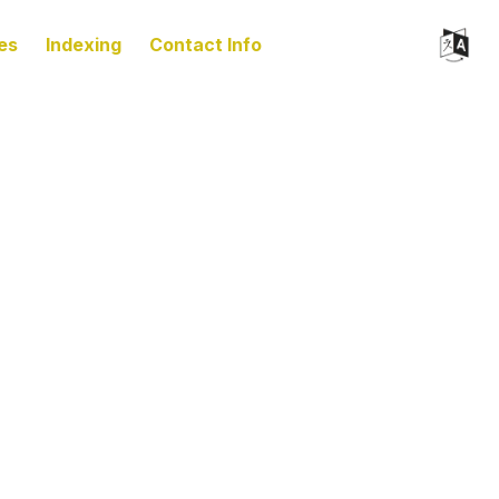
es
Indexing
Contact Info