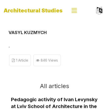
Architectural Studies
VASYL KUZMYCH
-
1 Article
846 Views
All articles
Pedagogic activity of Ivan Levynsky
at Lviv School of Architecture in the