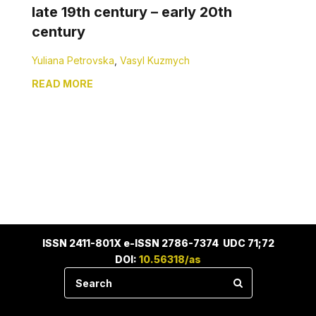
late 19th century – early 20th
century
Yuliana Petrovska
,
Vasyl Kuzmych
READ MORE
ISSN 2411-801X e-ISSN 2786-7374 UDC 71;72
DOI:
10.56318/as