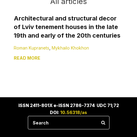
All articles
Architectural and structural decor
of Lviv tenement houses in the late
19th and early of the 20th centuries
Roman Kupranets
,
Mykhailo Khokhon
READ MORE
ISSN 2411-801X e-ISSN 2786-7374 UDC 71;72
DOI:
10.56318/as