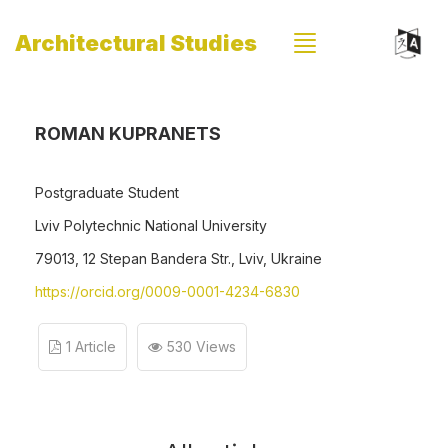
Architectural Studies
ROMAN KUPRANETS
Postgraduate Student
Lviv Polytechnic National University
79013, 12 Stepan Bandera Str., Lviv, Ukraine
https://orcid.org/0009-0001-4234-6830
1 Article
530 Views