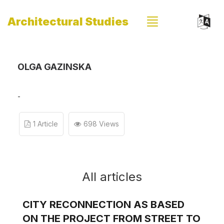
Architectural Studies
OLGA GAZINSKA
-
1 Article
698 Views
All articles
CITY RECONNECTION AS BASED
ON THE PROJECT FROM STREET TO