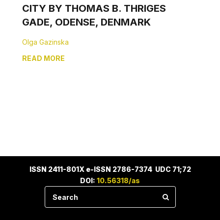
CITY BY THOMAS B. THRIGES
GADE, ODENSE, DENMARK
Olga Gazinska
READ MORE
ISSN 2411-801X e-ISSN 2786-7374 UDC 71;72
DOI:
10.56318/as