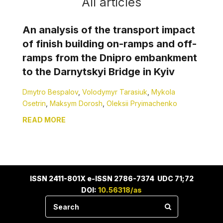
All articles
An analysis of the transport impact
of finish building on-ramps and off-
ramps from the Dnipro embankment
to the Darnytskyi Bridge in Kyiv
Dmytro Bespalov
,
Volodymyr Tarasiuk
,
Mykola
Osetrin
,
Maksym Dorosh
,
Oleksii Pryimachenko
READ MORE
ISSN 2411-801X e-ISSN 2786-7374 UDC 71;72
DOI:
10.56318/as