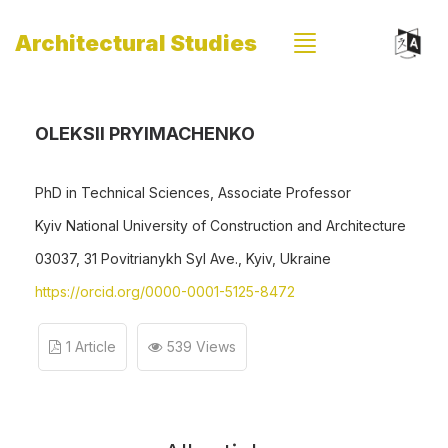
Architectural Studies
OLEKSII PRYIMACHENKO
PhD in Technical Sciences, Associate Professor
Kyiv National University of Construction and Architecture
03037, 31 Povitrianykh Syl Ave., Kyiv, Ukraine
https://orcid.org/0000-0001-5125-8472
1 Article
539 Views