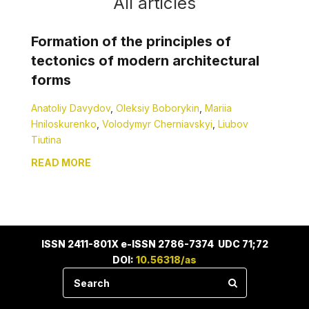
All articles
Formation of the principles of
tectonics of modern architectural
forms
Anatoliy Davydov
,
Oleksiy Boborykin
,
Mariia
Hniloskurenko
,
Volodymyr Cherniavskyi
,
Liubov
Tiutina
READ MORE
ISSN 2411-801X e-ISSN 2786-7374 UDC 71;72
DOI:
10.56318/as