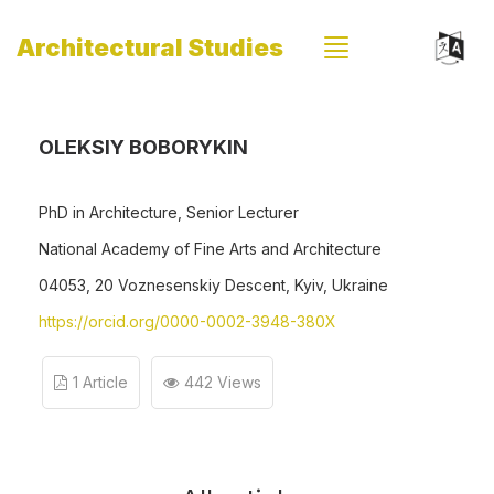
Architectural Studies
OLEKSIY BOBORYKIN
PhD in Architecture, Senior Lecturer
National Academy of Fine Arts and Architecture
04053, 20 Voznesenskiy Descent, Kyiv, Ukraine
https://orcid.org/0000-0002-3948-380X
1 Article
442 Views