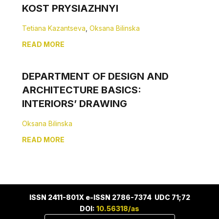
KOST PRYSIAZHNYI
Tetiana Kazantseva
,
Oksana Bilinska
READ MORE
DEPARTMENT OF DESIGN AND
ARCHITECTURE BASICS:
INTERIORS’ DRAWING
Oksana Bilinska
READ MORE
ISSN 2411-801X e-ISSN 2786-7374 UDC 71;72
DOI:
10.56318/as