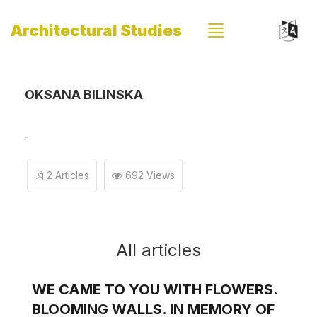
Architectural Studies
OKSANA BILINSKA
-
2 Articles
692 Views
All articles
WE CAME TO YOU WITH FLOWERS.
BLOOMING WALLS. IN MEMORY OF