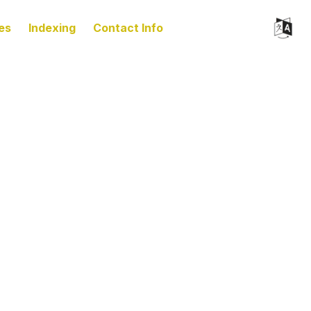
es
Indexing
Contact Info