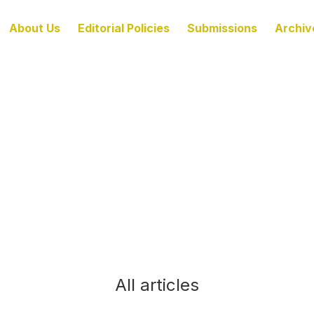
About Us
Editorial Policies
Submissions
Archiv
All articles