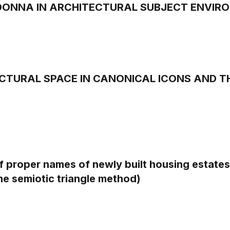
ONNA IN ARCHITECTURAL SUBJECT ENVIR
CTURAL SPACE IN CANONICAL ICONS AND T
 proper names of newly built housing estates 
he semiotic triangle method)