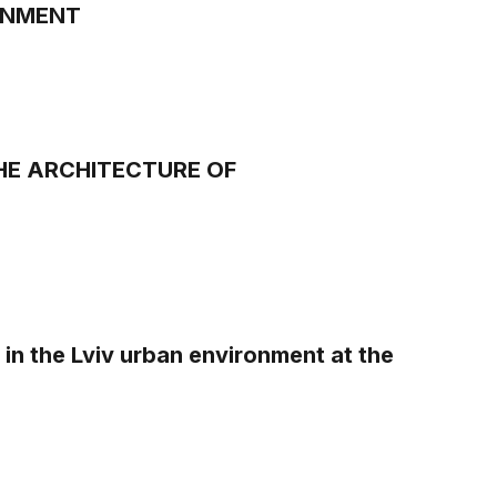
ONMENT
HE ARCHITECTURE OF
in the Lviv urban environment at the