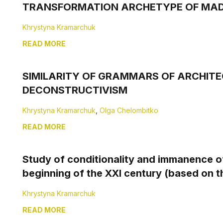
TRANSFORMATION ARСHETYPЕ OF MAD
Khrystyna Kramarchuk
READ MORE
SIMILARITY OF GRAMMARS OF ARCHITE
DECONSTRUCTIVISM
Khrystyna Kramarchuk
,
Olga Chelombitko
READ MORE
Study of conditionality and immanence of
beginning of the XXI century (based on t
Khrystyna Kramarchuk
READ MORE