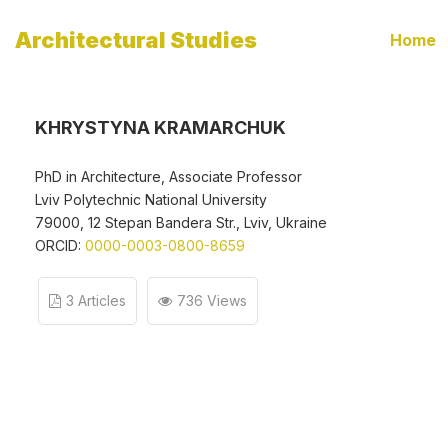
Architectural Studies
Home
KHRYSTYNA KRAMARCHUK
PhD in Architecture, Associate Professor
Lviv Polytechnic National University
79000, 12 Stepan Bandera Str., Lviv, Ukraine
ORCID:
0000-0003-0800-8659
3 Articles
736 Views