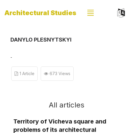
Architectural Studies
DANYLO PLESNYTSKYI
-
1 Article
673 Views
All articles
Territory of Vicheva square and
problems of its architectural