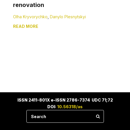
renovation
Olha Kryvorychko
,
Danylo Plesnytskyi
READ MORE
ISSN 2411-801X e-ISSN 2786-7374 UDC 71;72
DOI:
10.56318/as