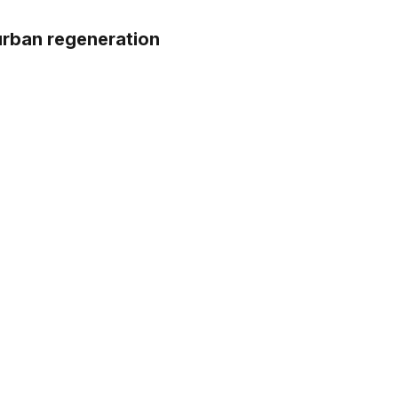
urban regeneration