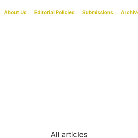
About Us
Editorial Policies
Submissions
Archiv
All articles