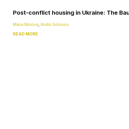
Post-conflict housing in Ukraine: The Ba
Maria Blinova
,
Andrii Soloviov
READ MORE