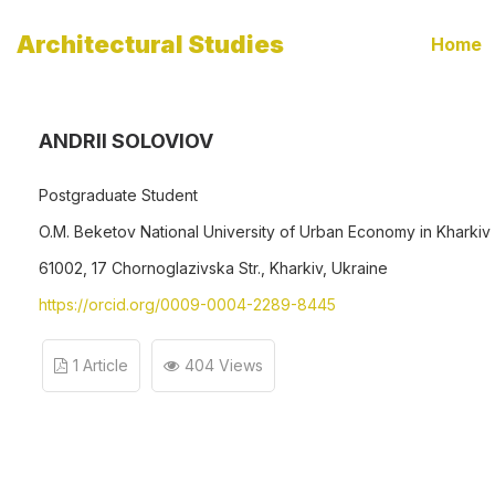
Architectural Studies
Home
ANDRII SOLOVIOV
Postgraduate Student
O.M. Beketov National University of Urban Economy in Kharkiv
61002, 17 Chornoglazivska Str., Kharkiv, Ukraine
https://orcid.org/0009-0004-2289-8445
1 Article
404 Views