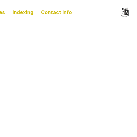
es
Indexing
Contact Info