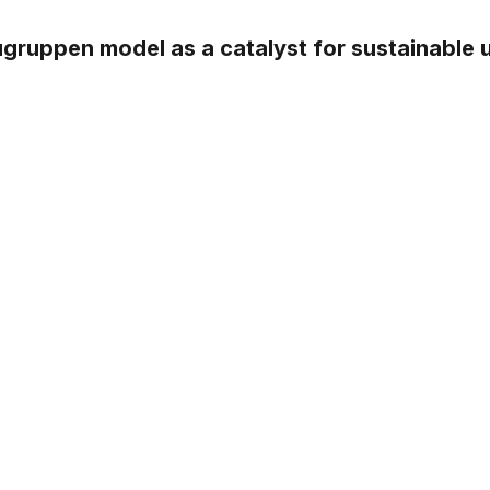
ugruppen model as a catalyst for sustainable 