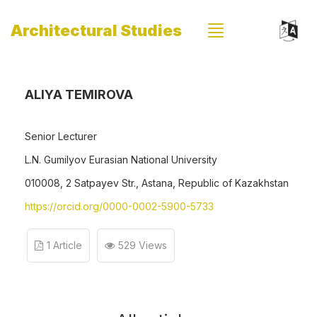
Architectural Studies
ALIYA TEMIROVA
Senior Lecturer
L.N. Gumilyov Eurasian National University
010008, 2 Satpayev Str., Astana, Republic of Kazakhstan
https://orcid.org/0000-0002-5900-5733
1 Article
529 Views