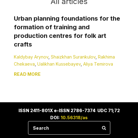
All articles
Urban planning foundations for the
formation of training and
production centres for folk art
crafts
Kaldybay Arynov
,
Shaizkhan Surankulov
,
Rakhima
Chekaeva
,
Ualikhan Kussebayev
,
Aliya Temirova
READ MORE
ISSN 2411-801X e-ISSN 2786-7374 UDC 71;72
DOI:
10.56318/as