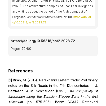
Imankulov, D., Jing, T., Wu, F., Filatova, T., & Orozonova, А.
(2023). The architectural complex of Shah Fazil in legends
and writings about the period of the Arab conquest of
Ferghana.
Architectural Studies
, 9(2), 72-80.
https://doi.or
g/10.56318/as/2.2023.72
https://doi.org/10.56318/as/2.2023.72
Pages 72-80
References
[1] Biran, M. (2015). Qarakhanid Eastern trade: Preliminary
notes on the Silk Roads in the 11th-12th centuries. In J.
Bemmann, & M. Schmauder (Eds.),
The complexity of
interaction along the Eurasian Steppe Zone in the first
Millenium
(pp. 575-595). Bonn: BCAA7. Retrieved