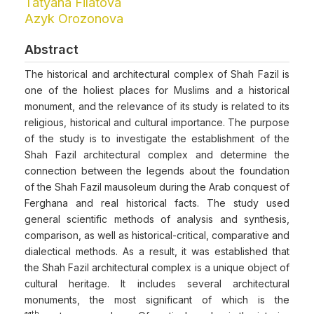
Tatyana Filatova
Azyk Orozonova
Abstract
The historical and architectural complex of Shah Fazil is
one of the holiest places for Muslims and a historical
monument, and the relevance of its study is related to its
religious, historical and cultural importance. The purpose
of the study is to investigate the establishment of the
Shah Fazil architectural complex and determine the
connection between the legends about the foundation
of the Shah Fazil mausoleum during the Arab conquest of
Ferghana and real historical facts. The study used
general scientific methods of analysis and synthesis,
comparison, as well as historical-critical, comparative and
dialectical methods. As a result, it was established that
the Shah Fazil architectural complex is a unique object of
cultural heritage. It includes several architectural
monuments, the most significant of which is the
th