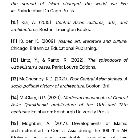
the spread of Islam changed the world we live
in.
Philadelphia: Da Capo Press.
[10] Kia, A. (2015).
Central Asian cultures, arts, and
architectures
. Boston: Lexington Books.
[11] Kuiper, K. (2009).
Islamic art, literature and culture
.
Chicago: Britannica Educational Publishing.
[12] Lintz, Y., & Rante, R. (2022).
The splendours of
Uzbekistan's oases
. Paris: Louvre Editions.
[13] McChesney, R.D. (2021).
Four Central Asian shrines. A
socio-political history of architecture
. Boston: Brill.
[14] McClary, R.P. (2020).
Medieval monuments of Central
Asia: Qarakhanid architecture of the 11th and 12th
centuries
. Edinburgh: Edinburgh University Press.
[15] Moghbeli, A. (2017). Developments of Islamic
architectural art in Central Asia during the 10th-11th AH
(Relying on some remarkable examples of this