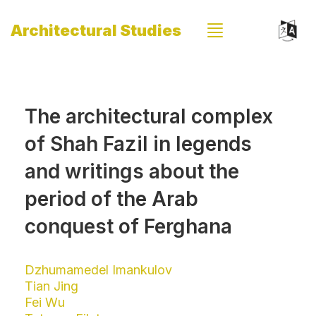
Architectural Studies
The architectural complex
of Shah Fazil in legends
and writings about the
period of the Arab
conquest of Ferghana
Dzhumamedel Imankulov
Tian Jing
Fei Wu