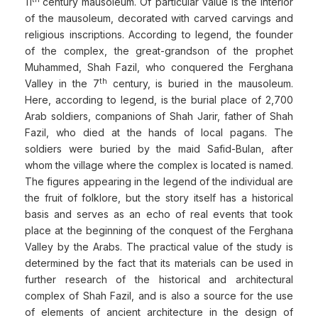
11
century mausoleum. Of particular value is the interior
of the mausoleum, decorated with carved carvings and
religious inscriptions. According to legend, the founder
of the complex, the great-grandson of the prophet
Muhammed, Shah Fazil, who conquered the Ferghana
th
Valley in the 7
century, is buried in the mausoleum.
Here, according to legend, is the burial place of 2,700
Arab soldiers, companions of Shah Jarir, father of Shah
Fazil, who died at the hands of local pagans. The
soldiers were buried by the maid Safid-Bulan, after
whom the village where the complex is located is named.
The figures appearing in the legend of the individual are
the fruit of folklore, but the story itself has a historical
basis and serves as an echo of real events that took
place at the beginning of the conquest of the Ferghana
Valley by the Arabs. The practical value of the study is
determined by the fact that its materials can be used in
further research of the historical and architectural
complex of Shah Fazil, and is also a source for the use
of elements of ancient architecture in the design of