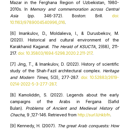
Mazar in the Ferghana Region of Uzbekistan, 1980-
2010s. In
Memory and commemoration across Central
Asia
(pp. 346-372). Boston: Brill.
doi:
10.1163/9789004540996_016
.
[6] Imankulov, D., Moldalieva, I., & Durusbekov, M.
(2020). Historical and cultural environment of the
Karakhanid Kaganat.
The Herald of KSUCTA
, 2(68), 211-
217.
doi: 10.35803/1694-5298.2020.2.211-217
.
[7] Jing, T., & Imankulov, D. (2022). History of scientific
study of the Shah-Fazil architectural complex.
Heritage
and Modern Times
, 5(3), 277-287.
doi: 10.52883/2619-
0214-2022-5-3-277-287
.
[8] Kamoliddin, S. (2022). Legends about the early
campaigns of the Arabs in Fergana (Safid
Bulan).
Problems of Ancient and Medieval History of
Chacha
, 9 ,127-146. Retrieved from
http://surl.li/nkbfn
.
[9] Kennedy, H. (2007).
The great Arab conquests: How