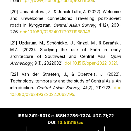
from
https://www.jstor.org/stable/40379005
.
[20] Urmanbetova, Z., & Joniak-Lüthi, A. (2022). Welcome
and unwelcome connections: Travelling post-Soviet
roads in Kyrgyzstan.
Central Asian Survey
, 41(2), 260-
276.
doi: 10.1080/02634937.2021.1968346
.
[21] Uzdurum, M., Schönicke, J., Kinzel, M., & Barański,
M.Z. (2023). Studying the use of Earth in early
architecture of Southwest and Central Asia.
Open
Archeology
, 9(1), 20220321.
doi: 10.1515/opar-2022-0321
.
[22] Van der Straeten, J., & Obertreis, J. (2022).
Technology, temporality and the study of Central Asia: An
introduction.
Central Asian Survey
, 41(2), 211-222.
doi:
10.1080/02634937.2022.2063795
.
ISSN 2411-801X e-ISSN 2786-7374 UDC 71;72
DOI:
10.56318/as