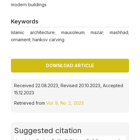
modern buildings
Keywords
Islamic architecture; mausoleum; mazar; mashhad;
ornament; hankov carving
DOWNLOAD ARTICLE
Received 22.08.2023, Revised 20.10.2023, Accepted
15.12.2023
Retrieved from
Vol. 9, No. 2, 2023
Suggested citation