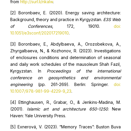
from
http://surl.li/nkalw
.
[2] Boronbaev, E. (2020). Energy saving architecture:
Background, theory and practice in Kyrgyzstan.
E3S Web
of Conferences
, 172, 19010.
doi:
10.1051/e3sconf/202017219010
.
[3] Boronbaev, E., Abdylbaeva, A., Orozobekova, A.,
Zhyrgalbaeva, N., & Kozhonov, R. (2023). Investigations
of enclosures conditions and determination of seasonal
and daily work schedules of the mausoleum Shah Fazil,
Kyrgyzstan. In
Proceedings of the international
conference on geosynthetics end environmental
engineering
(pp. 261-269). Berlin: Springer.
doi:
10.1007/978-981-99-4229-9_23
.
[4] Ettinghausen, R., Grabar, O., & Jenkins-Madina, M.
(2001).
Islamic
art and architecture 650-1250
. New
Haven: Yale University Press.
[5] Exnerová, V. (2023). “Memory Traces”: Buston Buva