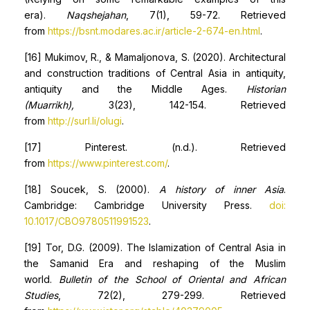
era).
Naqshejahan
, 7(1), 59-72. Retrieved
from
https://bsnt.modares.ac.ir/article-2-674-en.html
.
[16] Mukimov, R., & Mamaljonova, S. (2020). Architectural
and construction traditions of Central Asia in antiquity,
antiquity and the Middle Ages.
Historian
(Muarrikh),
3(23), 142-154. Retrieved
from
http://surl.li/olugi
.
[17] Pinterest. (n.d.). Retrieved
from
https://www.pinterest.com/
.
[18] Soucek, S. (2000).
A history of inner Asia
.
Cambridge: Cambridge University Press.
doi:
10.1017/CBO9780511991523
.
[19] Tor, D.G. (2009). The Islamization of Central Asia in
the Samanid Era and reshaping of the Muslim
world.
Bulletin of the School of Oriental and African
Studies
, 72(2), 279-299. Retrieved