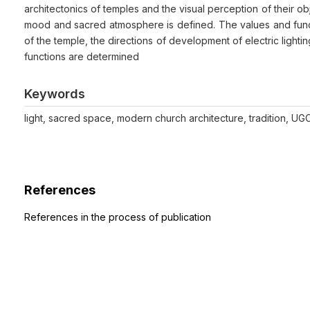
architectonics of temples and the visual perception of their o
mood and sacred atmosphere is defined. The values and functio
of the temple, the directions of development of electric lighti
functions are determined
Keywords
light, sacred space, modern church architecture, tradition, UG
References
References in the process of publication