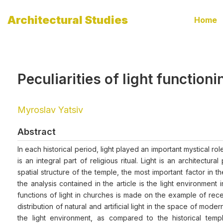
Architectural Studies
Home
Peculiarities of light functio
Myroslav Yatsiv
Abstract
In each historical period, light played an important mystical r
is an integral part of religious ritual. Light is an architec
spatial structure of the temple, the most important factor in
the analysis contained in the article is the light environmen
functions of light in churches is made on the example of recen
distribution of natural and artificial light in the space of mode
the light environment, as compared to the historical tem