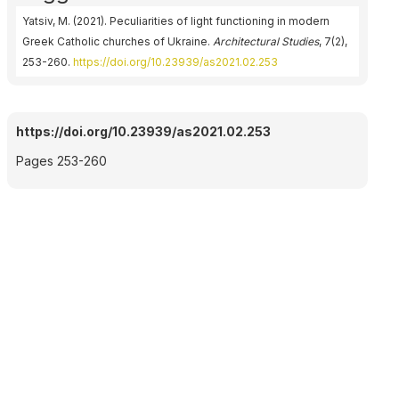
Yatsiv, M. (2021). Peculiarities of light functioning in modern
Greek Catholic churches of Ukraine.
Architectural Studies
, 7(2),
253-260.
https://doi.org/10.23939/as2021.02.253
https://doi.org/10.23939/as2021.02.253
Pages 253-260