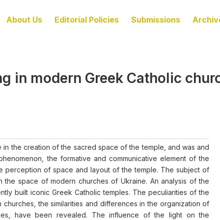
About Us
Editorial Policies
Submissions
Archiv
ning in modern Greek Catholic chu
ole in the creation of the sacred space of the temple, and was and
tural phenomenon, the formative and communicative element of the
 the perception of space and layout of the temple. The subject of
t in the space of modern churches of Ukraine. An analysis of the
tly built iconic Greek Catholic temples. The peculiarities of the
rn churches, the similarities and differences in the organization of
ples, have been revealed. The influence of the light on the