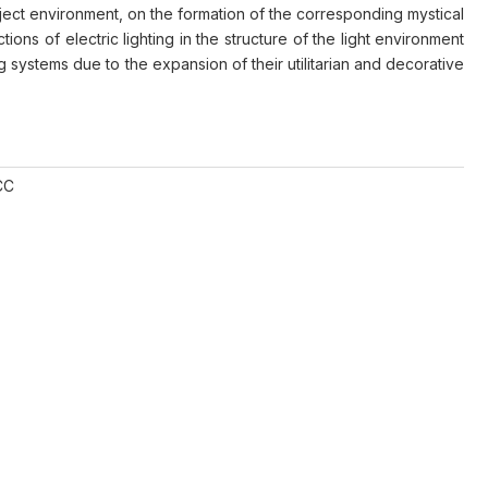
bject environment, on the formation of the corresponding mystical
ns of electric lighting in the structure of the light environment
ng systems due to the expansion of their utilitarian and decorative
CC