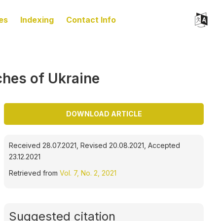
es
Indexing
Contact Info
rches of Ukraine
DOWNLOAD ARTICLE
Received 28.07.2021, Revised 20.08.2021, Accepted
23.12.2021
Retrieved from
Vol. 7, No. 2, 2021
Suggested citation