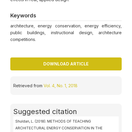
Keywords
architecture, energy conservation, energy efficiency,
public buildings, instructional design, architecture
competitions.
DOWNLOAD ARTICLE
Retrieved from
Vol. 4, No. 1, 2018
Suggested citation
Shuldan, L. (2018). METHODS OF TEACHING
ARCHITECTURAL ENERGY CONSERVATION IN THE