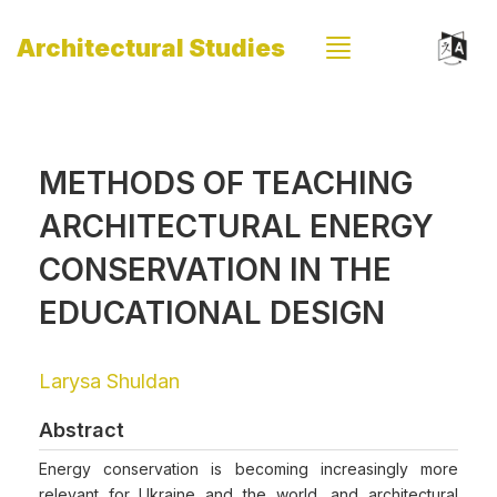
Architectural Studies
METHODS OF TEACHING
ARCHITECTURAL ENERGY
CONSERVATION IN THE
EDUCATIONAL DESIGN
Larysa Shuldan
Abstract
Energy conservation is becoming increasingly more
relevant for Ukraine and the world, and architectural