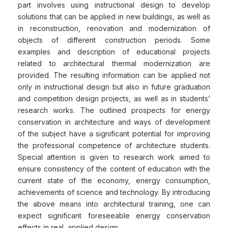
part involves using instructional design to develop
solutions that can be applied in new buildings, as well as
in reconstruction, renovation and modernization of
objects of different construction periods. Some
examples and description of educational projects
related to architectural thermal modernization are
provided. The resulting information can be applied not
only in instructional design but also in future graduation
and competition design projects, as well as in students’
research works. The outlined prospects for energy
conservation in architecture and ways of development
of the subject have a significant potential for improving
the professional competence of architecture students.
Special attention is given to research work aimed to
ensure consistency of the content of education with the
current state of the economy, energy consumption,
achievements of science and technology. By introducing
the above means into architectural training, one can
expect significant foreseeable energy conservation
effects in real, applied design.