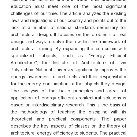
education must meet one of the most significant
challenges of our time. The article analyzes the existing
laws and regulations of our country and points out to the
lack of a number of national standards necessary for
architectural design. It focuses on the problems of real
design and ways to solve them within the framework of
architectural training. By expanding the curriculum with
specialized subjects, such as “Energy Efficient
Architecture”, the Institute of Architecture of Lviv
Polytechnic National University significantly improves the
energy awareness of architects and their responsibility
for the energy consumption of the objects they design.
The analysis of the basic principles and areas of
application of energy-efficient architectural solutions is
based on interdisciplinary research. This is the basis of
the methodology of teaching the discipline with its
theoretical and practical components. The paper
describes the key aspects of classes on the theory of
architectural energy efficiency to students. The practical