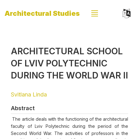
Architectural Studies
ARCHITECTURAL SCHOOL
OF LVIV POLYTECHNIC
DURING THE WORLD WAR II
Svitlana Linda
Abstract
The article deals with the functioning of the architectural
faculty of Lviv Polytechnic during the period of the
Second World War. The activities of professors in the