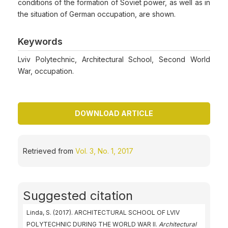
conditions of the formation of Soviet power, as well as in
the situation of German occupation, are shown.
Keywords
Lviv Polytechnic, Architectural School, Second World
War, occupation.
DOWNLOAD ARTICLE
Retrieved from
Vol. 3, No. 1, 2017
Suggested citation
Linda, S. (2017). ARCHITECTURAL SCHOOL OF LVIV
POLYTECHNIC DURING THE WORLD WAR II.
Architectural