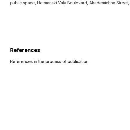
public space, Hetmanski Valy Boulevard, Akademichna Street,
References
References in the process of publication