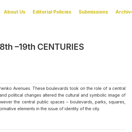
About Us
Editorial Policies
Submissions
Archiv
8th –19th CENTURIES
enko Avenues. These boulevards took on the role of a central
and political changes altered the cultural and symbolic image of
owever the central public spaces – boulevards, parks, squares,
mative elements in the issue of identity of the city.