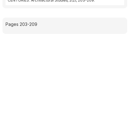
CENTURIES.
Architectural Studies
, 2(2), 203-209.
Pages 203-209