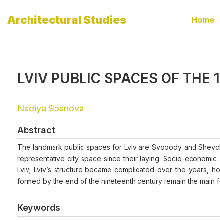
Architectural Studies
Home
LVIV PUBLIC SPACES OF THE 1
Nadiya Sosnova
Abstract
The landmark public spaces for Lviv are Svobody and Shevch
representative city space since their laying. Socio-economic 
Lviv; Lviv’s structure became complicated over the years, h
formed by the end of the nineteenth century remain the main for
Keywords