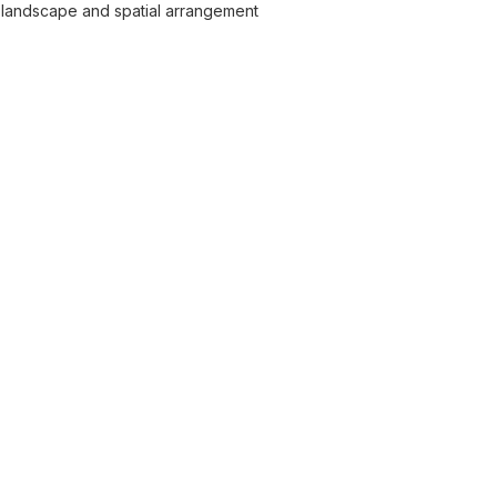
 landscape and spatial arrangement