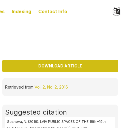
es
Indexing
Contact Info
DOWNLOAD ARTICLE
Retrieved from
Vol. 2, No. 2, 2016
Suggested citation
Sosnova, N. (2016). LVIV PUBLIC SPACES OF THE 18th –19th