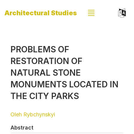
Architectural Studies
PROBLEMS OF
RESTORATION OF
NATURAL STONE
MONUMENTS LOCATED IN
THE CITY PARKS
Oleh Rybchynskyi
Abstract