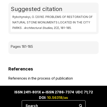
Suggested citation
Rybchynskyi, O. (2016). PROBLEMS OF RESTORATION OF
NATURAL STONE MONUMENTS LOCATED IN THE CITY
PARKS .
Architectural Studies
, 2(2), 181-185.
Pages 181-185
References
References in the process of publication
ISSN 2411-801X e-ISSN 2786-7374 UDC 71;72
DOI:
10.56318/as