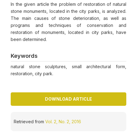
In the given article the problem of restoration of natural
stone monuments, located in the city parks, is analyzed.
The main causes of stone deterioration, as well as
programs and techniques of conservation and
restoration of monuments, located in city parks, have
been determined.
Keywords
natural stone sculptures, small architectural form,
restoration, city park.
DOWNLOAD ARTICLE
Retrieved from
Vol. 2, No. 2, 2016