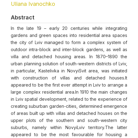
Uliana Ivanochko
Abstract
In the late 19 – early 20 centuries while integrating
gardens and green spaces into residential area spaces
the city of Lviv managed to form a complex system of
outdoor intra-block and inter-block gardens, as well as
villa and detached housing areas. In 1870–1890 the
urban planning solution of south-western districts of Lviv,
in particular, Kastelivka in NovyiSvit area, was initiated
with construction of villas and detached houses.It
appeared to be the first ever attempt in Lviv to arrange a
large complex residential area.In 1910 the main changes
in Lviv spatial development, related to the experience of
creating suburban garden-cities, determined emergence
of areas built up with villas and detached houses on the
upper plots of the southern and south-western city
suburbs, namely within NovyiLviv territory.The latter
appeared to be the most favourable for housing a