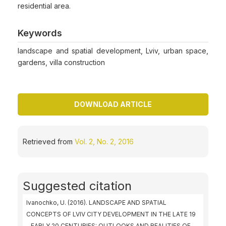
residential area.
Keywords
landscape and spatial development, Lviv, urban space,
gardens, villa construction
DOWNLOAD ARTICLE
Retrieved from
Vol. 2, No. 2, 2016
Suggested citation
Ivanochko, U. (2016). LANDSCAPE AND SPATIAL
CONCEPTS OF LVIV CITY DEVELOPMENT IN THE LATE 19
– EARLY 20 CENTURIES: OUTLOOKS AND REALITIES OF