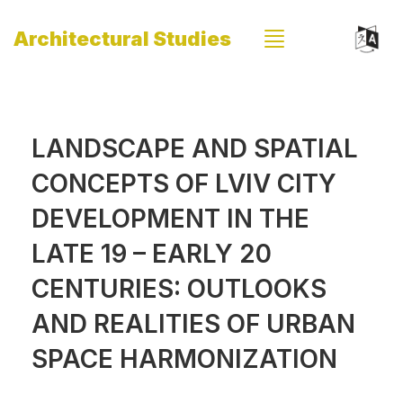
Architectural Studies
LANDSCAPE AND SPATIAL
CONCEPTS OF LVIV CITY
DEVELOPMENT IN THE
LATE 19 – EARLY 20
CENTURIES: OUTLOOKS
AND REALITIES OF URBAN
SPACE HARMONIZATION