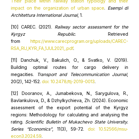
Their place within railway station typology and their
impact on the organization of urban space
.
Esempi di
Architettura International Journal
, 1.
[10] CAREC. (2021).
Railway sector assessment for the
Kyrgyz Republic
. Retrieved
from
https://www.carecprogram.org/uploads/CAREC-
RSA_RU_KYR_FA_1JUL2021_.pdf
.
[11] Danchuk, V., Bakulich, O., & Svatko, V. (2019).
Building optimal routes for cargo delivery in
megacities.
Transport and Telecommunication
Journal
,
20(2), 142-152.
doi: 10.2478/ttj-2019-0013
.
[12] Dooranov, A., Jumabekova, N., Sarygulova, R.,
Bavlankulova, D., & Dzhylkychieva, Zh. (2024). Economic
assessment of the export potential of the Kyrgyz
regions: Methodology for calculating and analysing the
rating.
Scientific Bulletin of Mukachevo State University.
Series “Economics”
, 11(3), 59-72.
doi: 10.52566/msu-
econ3.2024.59
.