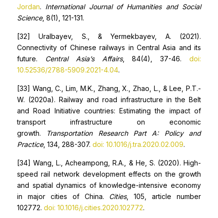
Jordan
.
International Journal of Humanities and Social
Science
, 8(1), 121-131.
[32] Uralbayev, S., & Yermekbayev, A. (2021).
Connectivity of Chinese railways in Central Asia and its
future.
Central Asia’s Affairs
, 84(4), 37-46.
doi:
10.52536/2788-5909.2021-4.04
.
[33] Wang, C., Lim, M.K., Zhang, X., Zhao, L., & Lee, P.T.-
W. (2020a). Railway and road infrastructure in the Belt
and Road Initiative countries: Estimating the impact of
transport infrastructure on economic
growth.
Transportation Research Part A: Policy and
Practice
, 134, 288-307.
doi: 10.1016/j.tra.2020.02.009
.
[34] Wang, L., Acheampong, R.A., & He, S. (2020). High-
speed rail network development effects on the growth
and spatial dynamics of knowledge-intensive economy
in major cities of China.
Cities
, 105, article number
102772.
doi: 10.1016/j.cities.2020.102772
.