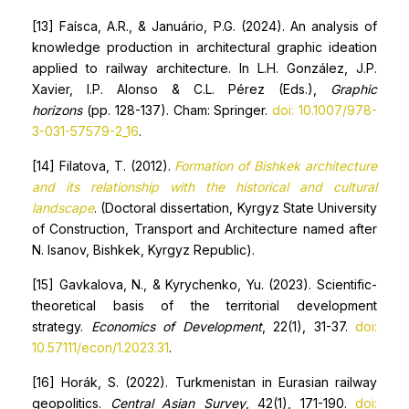
[13] Faísca, A.R., & Januário, P.G. (2024). An analysis of
knowledge production in architectural graphic ideation
applied to railway architecture. In L.H. González, J.P.
Xavier, I.P. Alonso & C.L. Pérez (Eds.),
Graphic
horizons
(pp. 128-137). Cham: Springer.
doi: 10.1007/978-
3-031-57579-2_16
.
[14] Filatova, T. (2012).
Formation of Bishkek architecture
and its relationship with the historical and cultural
landscape
. (Doctoral dissertation, Kyrgyz State University
of Construction, Transport and Architecture named after
N. Isanov, Bishkek, Kyrgyz Republic).
[15] Gavkalova, N., & Kyrychenko, Yu. (2023). Scientific-
theoretical basis of the territorial development
strategy.
Economics of Development
, 22(1), 31-37.
doi:
10.57111/econ/1.2023.31
.
[16] Horák, S. (2022). Turkmenistan in Eurasian railway
geopolitics.
Central Asian Survey
, 42(1), 171-190.
doi: