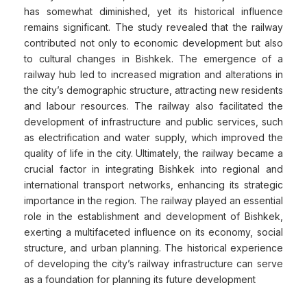
has somewhat diminished, yet its historical influence
remains significant. The study revealed that the railway
contributed not only to economic development but also
to cultural changes in Bishkek. The emergence of a
railway hub led to increased migration and alterations in
the city’s demographic structure, attracting new residents
and labour resources. The railway also facilitated the
development of infrastructure and public services, such
as electrification and water supply, which improved the
quality of life in the city. Ultimately, the railway became a
crucial factor in integrating Bishkek into regional and
international transport networks, enhancing its strategic
importance in the region. The railway played an essential
role in the establishment and development of Bishkek,
exerting a multifaceted influence on its economy, social
structure, and urban planning. The historical experience
of developing the city’s railway infrastructure can serve
as a foundation for planning its future development