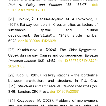
Part A: Policy and Practice
, 138, 158-171.
doi:
10.1016/j.tra.2020.05.013
.
[21] Jurković, Ž., Hadzima-Nyarko, M., & Lovoković, D.
(2021). Railway corridors in Croatian cities as factors of
sustainable spatial and cultural
development.
Sustainability
, 13(12), article number
6928.
doi: 10.3390/su13126928
.
[22] Khitakhunov, A. (2024). The China-Kyrgyzstan-
Uzbekistan railway: Causes and consequences.
Eurasian
Research Journal
, 6(3), 41-54.
doi: 10.53277/2519-2442-
2024.3-03
.
[23] Kido, E. (2016). Railway stations – the borderline
between architecture and structure. In P.J. Cruz
(Ed.),
Structures and architecture: Beyond their limits
(pp.
8-16). London: CRC Press.
doi: 10.1201/b20891
.
[24] Kozybaeva, M. (2023). Problems of improvement
and development of infrastructure in the cities of