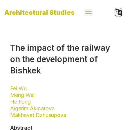
Architectural Studies
The impact of the railway
on the development of
Bishkek
Fei Wu
Meng Wei
He Fong
Aigerim Akmatova
Makhavat Dzhusupova
Abstract