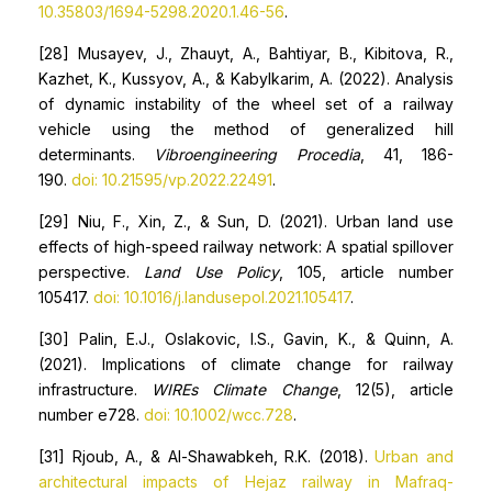
10.35803/1694-5298.2020.1.46-56
.
[28] Musayev, J., Zhauyt, A., Bahtiyar, B., Kibitova, R.,
Kazhet, K., Kussyov, A., & Kabylkarim, A. (2022). Analysis
of dynamic instability of the wheel set of a railway
vehicle using the method of generalized hill
determinants.
Vibroengineering Procedia
, 41, 186-
190.
doi: 10.21595/vp.2022.22491
.
[29] Niu, F., Xin, Z., & Sun, D. (2021). Urban land use
effects of high-speed railway network: A spatial spillover
perspective.
Land Use Policy
, 105, article number
105417.
doi: 10.1016/j.landusepol.2021.105417
.
[30] Palin, E.J., Oslakovic, I.S., Gavin, K., & Quinn, A.
(2021). Implications of climate change for railway
infrastructure.
WIREs Climate Change
, 12(5), article
number e728.
doi: 10.1002/wcc.728
.
[31] Rjoub, A., & Al-Shawabkeh, R.K. (2018).
Urban and
architectural impacts of Hejaz railway in Mafraq-