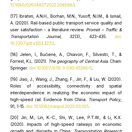
10.1080/02634937.2022.2085663
.
[17] Ibrahim, A.N.H., Borhan, M.N., Yusoff, N.I.M., & Ismail,
A. (2020). Rail-based public transport service quality and
user satisfaction – a literature review.
Promet – Traffic &
Transportation Journal
, 32(3), 423-435.
doi:
10.7307/ptt.v32i3.3270
.
[18] Jelen, I., Bučienė, A., Chiavon, F., Silvestri, T., &
Forrest, K.L. (2021).
The geography of Central Asia
. Cham:
Springer.
doi: 10.1007/978-3-030-61266-5
.
[19] Jiao, J., Wang, J., Zhang, F., Jin, F., & Liu, W. (2020).
Roles of accessibility, connectivity and spatial
interdependence in realizing the economic impact of
high-speed rail: Evidence from China.
Transport Policy
,
91, 1-15.
doi: 10.1016/j.tranpol.2020.03.001
.
[20] Jin, M., Lin, K.-C., Shi, W., Lee, P.T.W., & Li, K.X.
(2020). Impacts of high-speed railways on economic
growth and disparity in China.
Transportation Research