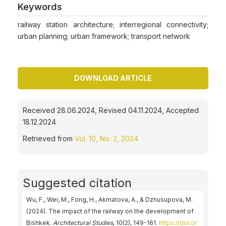
Keywords
railway station architecture; interregional connectivity;
urban planning; urban framework; transport network
DOWNLOAD ARTICLE
Received 28.06.2024, Revised 04.11.2024, Accepted
18.12.2024
Retrieved from
Vol. 10, No. 2, 2024
Suggested citation
Wu, F., Wei, M., Fong, H., Akmatova, А., & Dzhusupova, M.
(2024). The impact of the railway on the development of
Bishkek.
Architectural Studies
, 10(2), 149-161.
https://doi.or