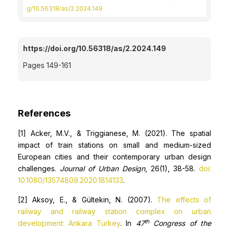
g/10.56318/as/2.2024.149
https://doi.org/10.56318/as/2.2024.149
Pages 149-161
References
[1] Acker, M.V., & Triggianese, M. (2021). The spatial
impact of train stations on small and medium-sized
European cities and their contemporary urban design
challenges.
Journal of Urban Design
, 26(1), 38-58.
doi:
10.1080/13574809.2020.1814133
.
[2] Aksoy, E., & Gültekin, N. (2007).
The effects of
railway and railway station complex on urban
th
development: Ankara Turkey
. In
47
Congress of the