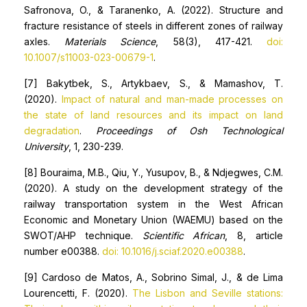
Safronova, O., & Taranenko, A. (2022). Structure and
fracture resistance of steels in different zones of railway
axles.
Materials Science
, 58(3), 417-421.
doi:
10.1007/s11003-023-00679-1
.
[7] Bakytbek, S., Artykbaev, S., & Mamashov, T.
(2020).
Impact of natural and man-made processes on
the state of land resources and its impact on land
degradation
.
Proceedings of Osh Technological
University
, 1, 230-239.
[8] Bouraima, M.B., Qiu, Y., Yusupov, B., & Ndjegwes, C.M.
(2020). A study on the development strategy of the
railway transportation system in the West African
Economic and Monetary Union (WAEMU) based on the
SWOT/AHP technique.
Scientific African
, 8, article
number e00388.
doi: 10.1016/j.sciaf.2020.e00388
.
[9] Cardoso de Matos, A., Sobrino Simal, J., & de Lima
Lourencetti, F. (2020).
The Lisbon and Seville stations: