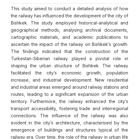
This study aimed to conduct a detailed analysis of how
the railway has influenced the development of the city of
Bishkek. The study employed historical-analytical and
geographical methods, analysing archival documents,
cartographic materials, and academic publications to
ascertain the impact of the railway on Bishkek’s growth.
The findings indicated that the construction of the
Turkestan-Siberian railway played a pivotal role in
shaping the urban structure of Bishkek. The railway
facilitated the city’s economic growth, population
increase, and industrial development. New residential
and industrial areas emerged around railway stations and
routes, leading to a significant expansion of the urban
territory. Furthermore, the railway enhanced the city’s
transport accessibility, fostering trade and interregional
connections. The influence of the railway was also
evident in the city’s architecture, characterised by the
emergence of buildings and structures typical of the
railway era. Over time, the role of the railway in urban life