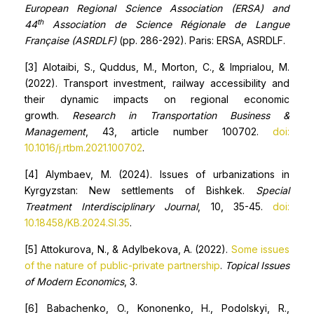
European Regional Science Association (ERSA) and
th
44
Association de Science Régionale de Langue
Française (ASRDLF)
(pp. 286-292). Paris: ERSA, ASRDLF.
[3] Alotaibi, S., Quddus, M., Morton, C., & Imprialou, M.
(2022). Transport investment, railway accessibility and
their dynamic impacts on regional economic
growth.
Research in Transportation Business &
Management
, 43, article number 100702.
doi:
10.1016/j.rtbm.2021.100702
.
[4] Alymbaev, M. (2024). Issues of urbanizations in
Kyrgyzstan: New settlements of Bishkek.
Special
Treatment Interdisciplinary Journal
, 10, 35-45.
doi:
10.18458/KB.2024.SI.35
.
[5] Attokurova, N., & Adylbekova, A. (2022).
Some issues
of the nature of public-private partnership
.
Topical Issues
of Modern Economics
, 3.
[6] Babachenko, O., Kononenko, H., Podolskyi, R.,