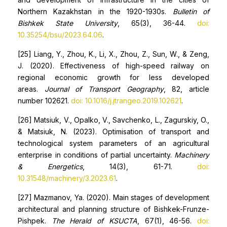
Northern Kazakhstan in the 1920-1930s.
Bulletin of
Bishkek State University
, 65(3), 36-44.
doi:
10.35254/bsu/2023.64.06
.
[25] Liang, Y., Zhou, K., Li, X., Zhou, Z., Sun, W., & Zeng,
J. (2020). Effectiveness of high-speed railway on
regional economic growth for less developed
areas.
Journal of Transport Geography
, 82, article
number 102621.
doi: 10.1016/j.jtrangeo.2019.102621
.
[26] Matsiuk, V., Opalko, V., Savchenko, L., Zagurskiy, O.,
& Matsiuk, N. (2023). Optimisation of transport and
technological system parameters of an agricultural
enterprise in conditions of partial uncertainty.
Machinery
& Energetics
, 14(3), 61-71.
doi:
10.31548/machinery/3.2023.61
.
[27] Mazmanov, Ya. (2020). Main stages of development
architectural and planning structure of Bishkek-Frunze-
Pishpek.
The Herald of KSUCTA
, 67(1), 46-56.
doi: