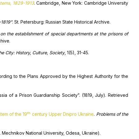
ystems, 1829-1913
. Cambridge, New York: Cambridge University
-1819”
. St. Petersburg: Russian State Historical Archive.
on the establishment of special departments at the prisons of
chive.
he City: History, Culture, Society
, 1(5), 31-45.
rding to the Plans Approved by the Highest Authority for the
ia of a Prison Guardianship Society”. (1819, July). Retrieved
th
stem of the 19
century Upper Dnipro Ukraine
.
Problems of the
.I. Mechnikov National University, Odesa, Ukraine).