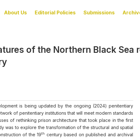
About Us
Editorial Policies
Submissions
Archiv
tures of the Northern Black Sea re
ry
evelopment is being updated by the ongoing (2024) penitentiary
ork of penitentiary institutions that will meet modern standards
ses of rethinking prison architecture that took place in the first
dy was to explore the transformation of the structural and spatial
th
onstruction of the 19
century based on published and archival