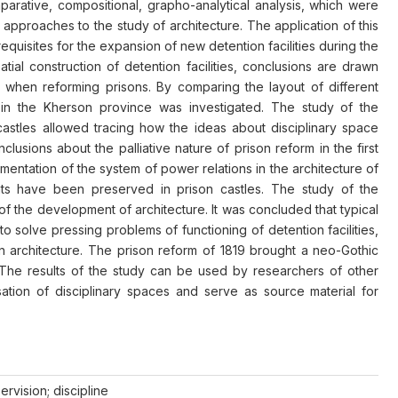
omparative, compositional, grapho-analytical analysis, which were
l approaches to the study of architecture. The application of this
equisites for the expansion of new detention facilities during the
tial construction of detention facilities, conclusions are drawn
d when reforming prisons. By comparing the layout of different
es in the Kherson province was investigated. The study of the
 castles allowed tracing how the ideas about disciplinary space
usions about the palliative nature of prison reform in the first
ementation of the system of power relations in the architecture of
ents have been preserved in prison castles. The study of the
of the development of architecture. It was concluded that typical
 solve pressing problems of functioning of detention facilities,
in architecture. The prison reform of 1819 brought a neo-Gothic
 The results of the study can be used by researchers of other
ation of disciplinary spaces and serve as source material for
ervision; discipline