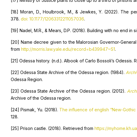
[17] Ministry of Justice plans to close up to a third of prisons
[18] Moran, D., Houlbrook, M., & Jewkes, Y. (2022). The pers
378.
doi: 10.1177/12063312211057036
.
[19] Nadel, M.R., & Mears, D.P. (2018). Building with no end in 
[20] Name decree given to the Malorosian Governor-General 
from
http://morris.law.yale.edu/record=b439947~S1
.
[21] Odessa history. (n.d.). Albook of Carlo Bossoli’s Odessis.
[22] Odessa State Archive of the Odessa region. (1984).
Archi
Odessa Region.
[23] Odessa State Archive of the Odessa region. (2012).
Arch
Archive of the Odessa region.
[24] Pismak, Yu. (2018).
The influence of english “New-Gothic 
128.
[25] Prison castle. (2018). Retrieved from
https://myhome.kh.u