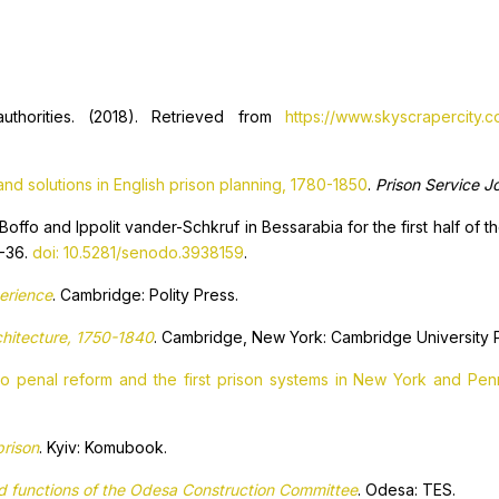
uthorities. (2018). Retrieved from
https://www.skyscrapercity.
nd solutions in English prison planning, 1780-1850
.
Prison Service J
Boffo and Ippolit vander-Schkruf in Bessarabia for the first half of t
0-36.
doi: 10.5281/senodo.3938159
.
perience
. Cambridge: Polity Press.
rchitecture, 1750-1840
. Cambridge, New York: Cambridge University 
to penal reform and the first prison systems in New York and Pe
prison
. Kyiv: Komubook.
nd functions of the Odesa Construction Committee
. Odesa: TES.