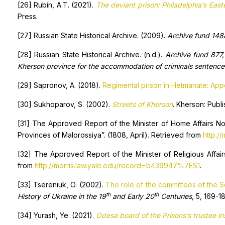
[26] Rubin, A.T. (2021).
The deviant prison: Philadelphia’s Eas
Press.
[27] Russian State Historical Archive. (2009).
Archive fund 1488
[28] Russian State Historical Archive. (n.d.).
Archive fund 877, 
Kherson province for the accommodation of criminals sentence
[29] Sapronov, A. (2018).
Regimental prison in Hetmanate: Appe
[30] Sukhoparov, S. (2002).
Streets of Kherson
. Kherson: Publ
[31] The Approved Report of the Minister of Home Affairs No
Provinces of Malorossiya”. (1808, April). Retrieved from
http:/
[32] The Approved Report of the Minister of Religious Affair
from
http://morris.law.yale.edu/record=b439947%7ES1
.
[33] Tsereniuk, O. (2002).
The role of the committees of the S
th
th
History of Ukraine in the 19
and Early 20
Centuries
, 5, 169-18
[34] Yurash, Ye. (2021).
Odesa board of the Prisons’s trustee inst