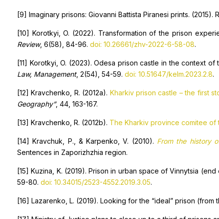
[9] Imaginary prisons: Giovanni Battista Piranesi prints. (2015).
[10] Korotkyi, O. (2022). Transformation of the prison experie
Review
, 6(58), 84-96.
doi: 10.26661/zhv-2022-6-58-08
.
[11] Korotkyi, O. (2023). Odesa prison castle in the context of
Law, Management
, 2(54), 54-59.
doi: 10.51647/kelm.2023.2.8
.
[12] Kravchenko, R. (2012a).
Kharkiv prison castle – the first st
Geography”
, 44, 163-167.
[13] Kravchenko, R. (2012b).
The Kharkiv province comitee of t
[14] Kravchuk, P., & Karpenko, V. (2010).
From the history o
Sentences in Zaporizhzhia region.
[15] Kuzina, K. (2019). Prison in urban space of Vinnytsia (end 
59-80.
doi: 10.34015/2523-4552.2019.3.05
.
[16] Lazarenko, L. (2019). Looking for the “ideal” prison (from 