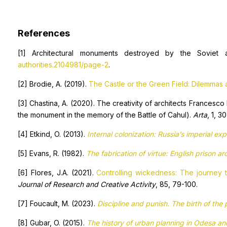
References
[1] Architectural monuments destroyed by the Soviet a
authorities.2104981/page-2
.
[2] Brodie, A. (2019).
The Castle or the Green Field: Dilemmas a
[3] Chastina, A. (2020). The creativity of architects Francesco 
the monument in the memory of the Battle of Cahul).
Arta
, 1, 3
[4] Etkind, O. (2013).
Internal colonization:
Russia’s imperial ex
[5] Evans, R. (1982).
The fabrication of virtue: English prison a
[6] Flores, J.A. (2021).
Controlling wickedness: The journey 
Journal of Research and Creative Activity
, 85, 79-100.
[7] Foucault, M. (2023).
Discipline and punish. The birth of the 
[8] Gubar, O. (2015).
The history of urban planning in Odesa a