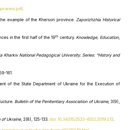
piranesi.pdf
.
the example of the Kherson province.
Zaporizhzhia Historical
th
es in the first half of the 19
century.
Knowledge, Education,
da Kharkiv National Pedagogical University. Series: “History and
159-161.
ent of the State Department of Ukraine for the Execution of
ructure.
Bulletin of the Penitentiary Association of Ukraine
, 3(9),
n of Ukraine
, 2(8), 125-133.
doi: 10.34015/2523-4552.2019.2.12
.