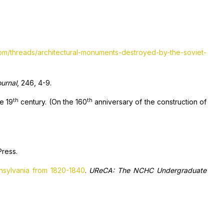
com/threads/architectural-monuments-destroyed-by-the-soviet-
ournal
, 246, 4-9.
th
th
he 19
century. (On the 160
anniversary of the construction of
Press.
nnsylvania from 1820-1840
.
UReCA: The NCHC Undergraduate