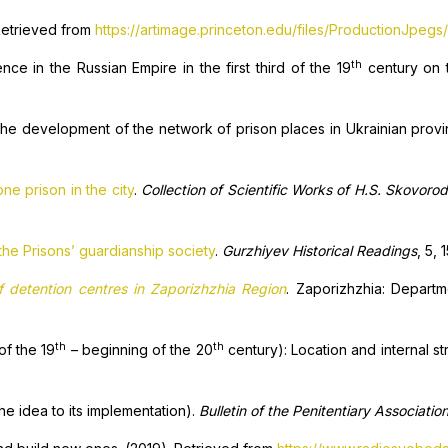
 Retrieved from
https://artimage.princeton.edu/files/ProductionJpegs/
th
nce in the Russian Empire in the first third of the 19
century on 
 the development of the network of prison places in Ukrainian provinc
one prison in the city
.
Collection of Scientific Works of H.S. Skovoro
he Prisons’ guardianship society
.
Gurzhiyev Historical Readings
, 5, 
f detention centres in Zaporizhzhia Region
. Zaporizhzhia: Departm
th
th
of the 19
– beginning of the 20
century): Location and internal st
the idea to its implementation).
Bulletin of the Penitentiary Associatio