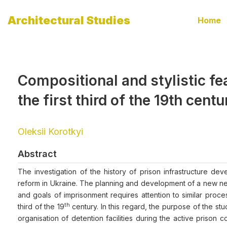
Architectural Studies
Home
Compositional and stylistic fea
the first third of the 19th centu
Oleksii Korotkyi
Abstract
The investigation of the history of prison infrastructure d
reform in Ukraine. The planning and development of a new netw
and goals of imprisonment requires attention to similar proces
th
third of the 19
century. In this regard, the purpose of the stu
organisation of detention facilities during the active prison c