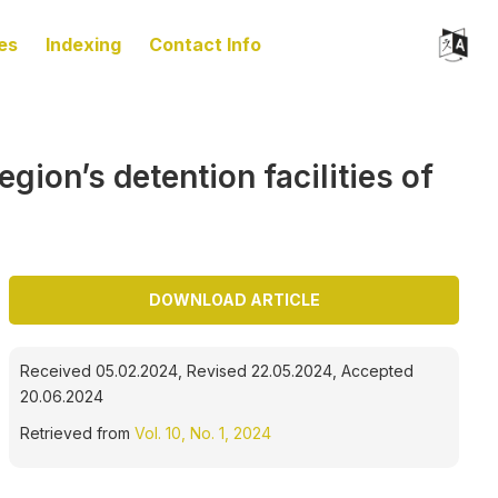
es
Indexing
Contact Info
gion’s detention facilities of
DOWNLOAD ARTICLE
Received 05.02.2024, Revised 22.05.2024, Accepted
20.06.2024
Retrieved from
Vol. 10, No. 1, 2024