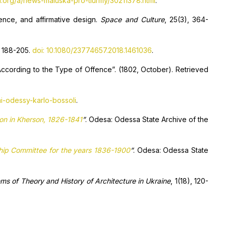
.org/a/news-maluska-pro-tiurmy/30211378.html
.
cence, and affirmative design.
Space and Culture
, 25(3), 364-
, 188-205.
doi: 10.1080/23774657.2018.1461036
.
cording to the Type of Offence”. (1802, October). Retrieved
mi-odessy-karlo-bossoli
.
ison in Kherson, 1826-1841
”
. Odesa: Odessa State Archive of the
ship Committee for the years 1836-1900
”
. Odesa: Odessa State
ms of Theory and History of Architecture in Ukraine
, 1(18), 120-