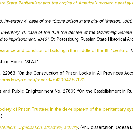
tern State Penitentiary and the origins of America’s modern penal s
, Inventory 4, case of the “Stone prison in the city of Kherson, 1808
Inventory 11, case of the “
O
n the decree of the Governing Senate 
d to imprisonment, 1848”.
St. Petersburg: Russian State Historical Ar
th
arance and condition of buildingin the middle of the 18
century
.
T
ishing House “SLAJ”.
. 22963 “On the Construction of Prison Locks in All Provinces Acco
/morris.law.yale.edu/record=b439947%7ES1
.
s and Public Enlightenment No. 27895 “On the Establishment in Russ
ociety of Prison Trustees in the development of the penitentiary sy
3.
itution: Organisation, structure, activity
. (PhD dissertation, Odesa I