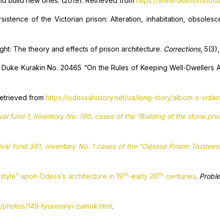
 and build new ones. (2019). Retrieved from
https://www.radiosvoboda
istence of the Victorian prison: Alteration, inhabitation, obsoles
sight: The theory and effects of prison architecture.
Corrections
, 5(3)
Duke Kurakin No. 20465 “On the Rules of Keeping Well-Dwellers Ac
 Retrieved from
https://odessahistory.net/ua/long-story/albom-s-vida
val fund 1, Inventory No. 190, cases of the “Building of the stone pr
ival fund 361, Inventory No. 1 cases of the “Odessa Prison Trustee
th
th
style” upon Odesa’s architecture in 19
-early 20
centuries
.
Proble
a/photos/149-tyuremnyi-zamok.html
.