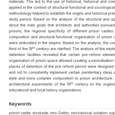
materials. This led to the use of historical, historical and c
applied in the context of structural-functional and sociologica
methodology helped to establish the origins and historical prer
study period. Based on the analysis of the structural and spa
about the main goals that architects and authorities pursue
prisons, the regional specificity of different prison castl
composition and structural-functional organisation of prison
were embodied in the empire. Based on the analysis, the concl
th
third of the 19
century are clarified. The analysis of the impl
detention facilities revealed that certain pre-reform elem
organisation of prison space allowed creating a periodisation 
places of detention of the pre-reform period were designed to
and not to consistently implement certain penitentiary ideas 
style and more complex composition to prison architecture.
th
architectural experiments of the 19
century on the organis
educational and local history organisations
Keywords
prison castle; stockade; neo-Gothic; neoclassical; isolation; sup