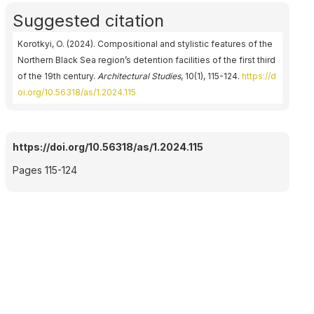
Suggested citation
Korotkyi, O. (2024). Compositional and stylistic features of the
Northern Black Sea region’s detention facilities of the first third
of the 19th century.
Architectural Studies
, 10(1), 115-124.
https://d
oi.org/10.56318/as/1.2024.115
https://doi.org/10.56318/as/1.2024.115
Pages 115-124